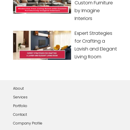
Custom Furniture
by Imagine
Interiors
Expert Strategies
for Crafting a
Lavish and Elegant
Living Room
About
Services
Portfolio
Contact
Company Profile