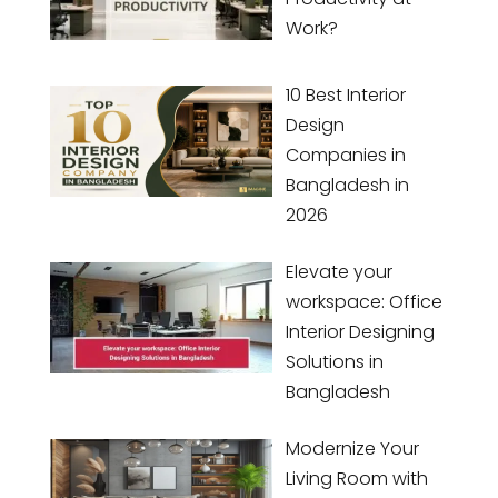
Work?
10 Best Interior
Design
Companies in
Bangladesh in
2026
Elevate your
workspace: Office
Interior Designing
Solutions in
Bangladesh
Modernize Your
Living Room with