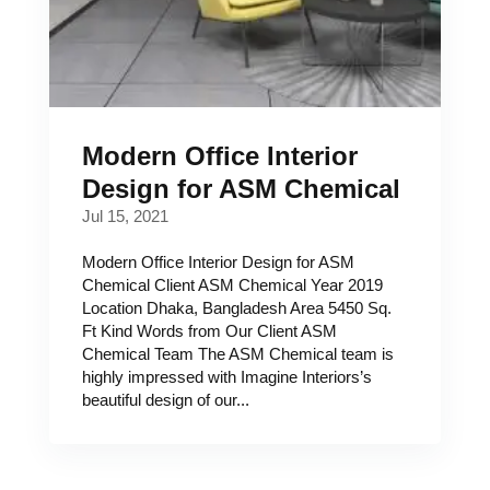
Modern Office Interior
Design for ASM Chemical
Jul 15, 2021
Modern Office Interior Design for ASM
Chemical Client ASM Chemical Year 2019
Location Dhaka, Bangladesh Area 5450 Sq.
Ft Kind Words from Our Client ASM
Chemical Team The ASM Chemical team is
highly impressed with Imagine Interiors’s
beautiful design of our...