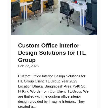
Custom Office Interior
Design Solutions for ITL
Group
Feb 22, 2025
Custom Office Interior Design Solutions for
ITL Group Client ITL Group Year 2023
Location Dhaka, Bangladesh Area 7340 Sq.
Ft Kind Words from Our Client ITL Group We
are thrilled with the custom office interior
design provided by Imagine Interiors. They
created a...