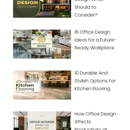
Should to
Consider?
16 Office Design
Ideas for a Future-
Ready Workplace
10 Durable And
Stylish Options For
Kitchen Flooring
How Office Design
Affects
Productivity at