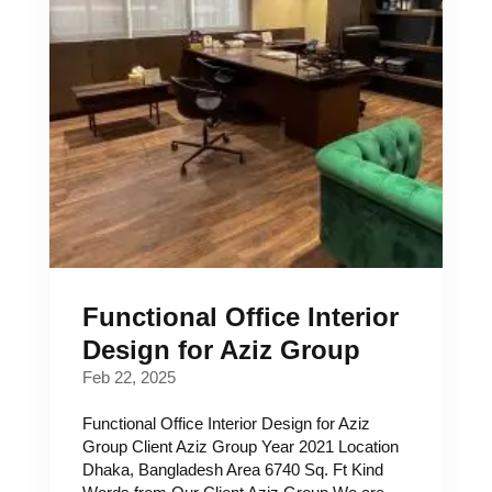
Functional Office Interior
Design for Aziz Group
Feb 22, 2025
Functional Office Interior Design for Aziz
Group Client Aziz Group Year 2021 Location
Dhaka, Bangladesh Area 6740 Sq. Ft Kind