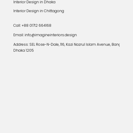
Interior Design in Dhaka
Interior Design in Chittagong
Call: +88 01712 664168
Email: info@imagineinteriors.design
Address:
SEL Rose-N-Dale, 116, Kazi Nazrul Islam Avenue, Banglamoto
Dhaka 1205