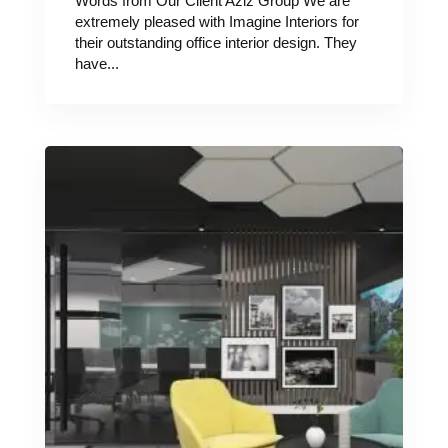
Words from Our Client Aziz Group We are
extremely pleased with Imagine Interiors for
their outstanding office interior design. They
have...