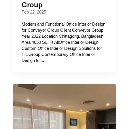
Group
Feb 22, 2025
Modern and Functional Office Interior Design
for Conveyor Group Client Conveyor Group
Year 2022 Location Chittagong, Bangladesh
Area 4650 Sq. Ft AllOffice Interior Design
Custom Office Interior Design Solutions for
ITL Group Contemporary Office Interior
Design for...