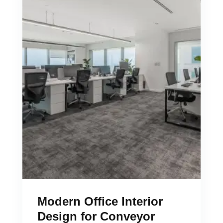
Modern Office Interior
Design for Conveyor