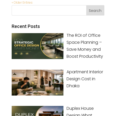
« Older Entries
Recent Posts
The ROI of Office
Space Planning –
Save Money and
Boost Productivity
Apartment Interior
Design Cost in
Dhaka
Duplex House
Design What