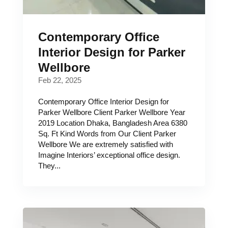
Contemporary Office
Interior Design for Parker
Wellbore
Feb 22, 2025
Contemporary Office Interior Design for
Parker Wellbore Client Parker Wellbore Year
2019 Location Dhaka, Bangladesh Area 6380
Sq. Ft Kind Words from Our Client Parker
Wellbore We are extremely satisfied with
Imagine Interiors’ exceptional office design.
They...