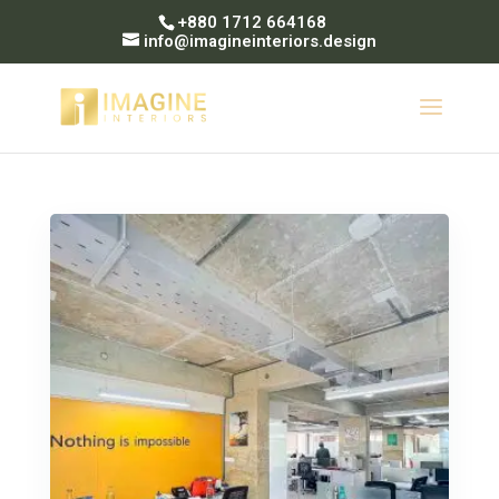
+880 1712 664168
info@imagineinteriors.design