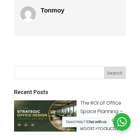
Tonmoy
Recent Posts
The ROI of Office
Space Planning –
Save Money and
Need Help?
Chat with us
Boost Productivity