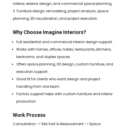
interior, exterior design, and commercial space planning.
Furniture design, remodeling, project analysis, space
planning, 3D visualization, and project execution.
Why Choose Imagine Interiors?
Full residential and commercial interior design support.
Works with homes, offices, hotels, restaurants, kitchens,
bedrooms, and duplex spaces.
Offers space planning, 3D design, custom furniture, and
execution support.
Good fit for clients who want design and project
handling from one team.
Factory support helps with custom furniture and interior
production.
Work Process
Consultation -> Site Visit & Measurement -> Space