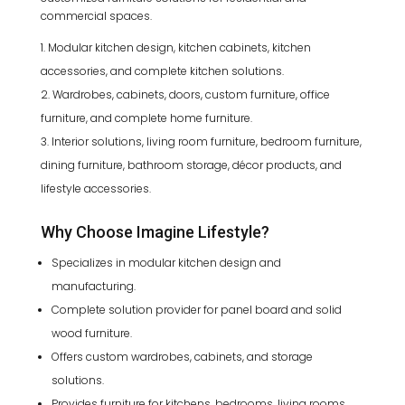
commercial spaces.
Modular kitchen design, kitchen cabinets, kitchen
accessories, and complete kitchen solutions.
Wardrobes, cabinets, doors, custom furniture, office
furniture, and complete home furniture.
Interior solutions, living room furniture, bedroom furniture,
dining furniture, bathroom storage, décor products, and
lifestyle accessories.
Why Choose Imagine Lifestyle?
Specializes in modular kitchen design and
manufacturing.
Complete solution provider for panel board and solid
wood furniture.
Offers custom wardrobes, cabinets, and storage
solutions.
Provides furniture for kitchens, bedrooms, living rooms,