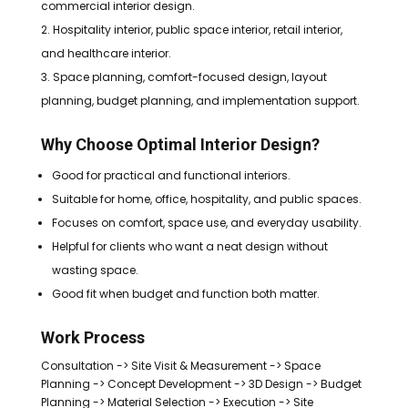
commercial interior design.
Hospitality interior, public space interior, retail interior,
and healthcare interior.
Space planning, comfort-focused design, layout
planning, budget planning, and implementation support.
Why Choose Optimal Interior Design?
Good for practical and functional interiors.
Suitable for home, office, hospitality, and public spaces.
Focuses on comfort, space use, and everyday usability.
Helpful for clients who want a neat design without
wasting space.
Good fit when budget and function both matter.
Work Process
Consultation -> Site Visit & Measurement -> Space
Planning -> Concept Development -> 3D Design -> Budget
Planning -> Material Selection -> Execution -> Site