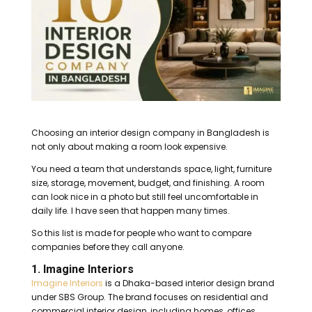
Choosing an interior design company in Bangladesh is
not only about making a room look expensive.
You need a team that understands space, light, furniture
size, storage, movement, budget, and finishing. A room
can look nice in a photo but still feel uncomfortable in
daily life. I have seen that happen many times.
So this list is made for people who want to compare
companies before they call anyone.
1. Imagine Interiors
Imagine Interiors
is a Dhaka-based interior design brand
under SBS Group. The brand focuses on residential and
commercial interior design, including homes, offices,