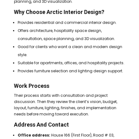
planning, and 3D visualization.
Why Choose Arctic Interior Design?
Provides residential and commercial interior design.
Offers architecture, hospitality space design,
consultation, space planning, and 3D visualization.
Good for clients who want a clean and modern design
style.
Suitable for apartments, offices, and hospitality projects.
Provides furniture selection and lighting design support.
Work Process
Their process starts with consultation and project
discussion. Then they review the client’s vision, budget,
layout, furniture, lighting, finishes, and implementation
needs before moving toward execution.
Address And Contact
Office address:
House 166 (First Floor), Road # 03,