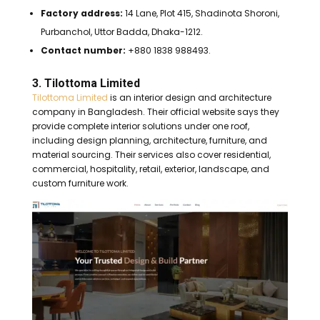
Factory address:
14 Lane, Plot 415, Shadinota Shoroni,
Purbanchol, Uttor Badda, Dhaka-1212.
Contact number:
+880 1838 988493.
3. Tilottoma Limited
Tilottoma Limited
is an interior design and architecture
company in Bangladesh. Their official website says they
provide complete interior solutions under one roof,
including design planning, architecture, furniture, and
material sourcing. Their services also cover residential,
commercial, hospitality, retail, exterior, landscape, and
custom furniture work.