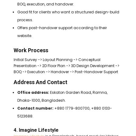
BOQ, execution, and handover.
Good fit for clients who want a structured design-build
process.
Offers post-handover support according to their
website.
Work Process
Initial Survey -> Layout Planning -> Conceptual
Presentation -> 2D Floor Plan -> 3D Design Development ->
BOQ -> Execution -> Handover -> Post-Handover Support
Address And Contact
Office address:
Eskaton Garden Road, Ramna,
Dhaka-1000, Bangladesh.
Contact number:
+880 1779-800700, +880 0133-
5123688.
4. Imagine Lifestyle