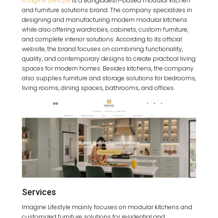
Imagine Lifestyle
is a Bangladesh-based modular kitchen
and furniture solutions brand. The company specializes in
designing and manufacturing modern modular kitchens
while also offering wardrobes, cabinets, custom furniture,
and complete interior solutions. According to its official
website, the brand focuses on combining functionality,
quality, and contemporary designs to create practical living
spaces for modern homes. Besides kitchens, the company
also supplies furniture and storage solutions for bedrooms,
living rooms, dining spaces, bathrooms, and offices.
Services
Imagine Lifestyle mainly focuses on modular kitchens and
customized furniture solutions for residential and