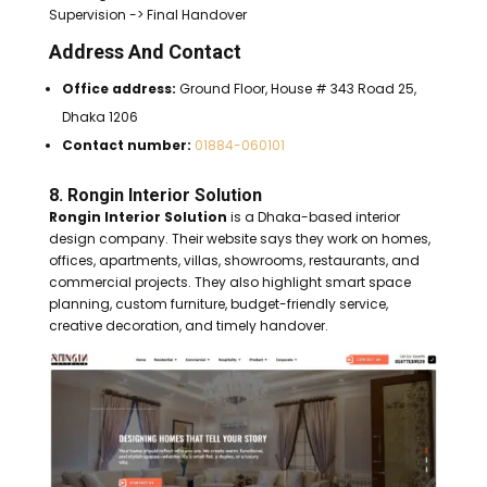
Supervision -> Final Handover
Address And Contact
Office address:
Ground Floor, House # 343 Road 25,
Dhaka 1206
Contact number:
01884-060101
8. Rongin Interior Solution
Rongin Interior Solution
is a Dhaka-based interior
design company. Their website says they work on homes,
offices, apartments, villas, showrooms, restaurants, and
commercial projects. They also highlight smart space
planning, custom furniture, budget-friendly service,
creative decoration, and timely handover.