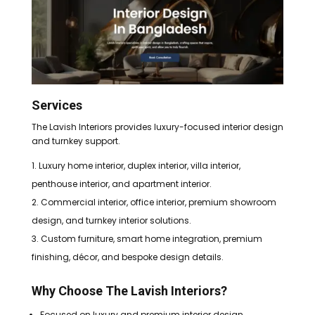
Services
The Lavish Interiors provides luxury-focused interior design
and turnkey support.
Luxury home interior, duplex interior, villa interior,
penthouse interior, and apartment interior.
Commercial interior, office interior, premium showroom
design, and turnkey interior solutions.
Custom furniture, smart home integration, premium
finishing, décor, and bespoke design details.
Why Choose The Lavish Interiors?
Focused on luxury and premium interior design.