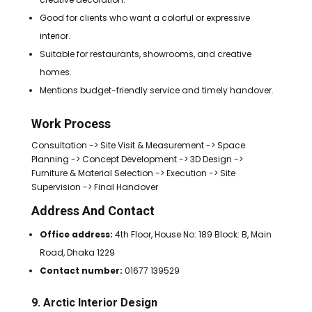
Good for clients who want a colorful or expressive
interior.
Suitable for restaurants, showrooms, and creative
homes.
Mentions budget-friendly service and timely handover.
Work Process
Consultation -> Site Visit & Measurement -> Space
Planning -> Concept Development -> 3D Design ->
Furniture & Material Selection -> Execution -> Site
Supervision -> Final Handover
Address And Contact
Office address:
4th Floor, House No: 189 Block: B, Main
Road, Dhaka 1229
Contact number:
01677 139529
9. Arctic Interior Design