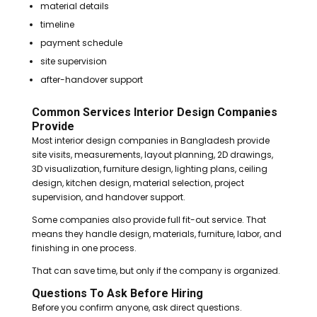
material details
timeline
payment schedule
site supervision
after-handover support
Common Services Interior Design Companies
Provide
Most interior design companies in Bangladesh provide
site visits, measurements, layout planning, 2D drawings,
3D visualization, furniture design, lighting plans, ceiling
design, kitchen design, material selection, project
supervision, and handover support.
Some companies also provide full fit-out service. That
means they handle design, materials, furniture, labor, and
finishing in one process.
That can save time, but only if the company is organized.
Questions To Ask Before Hiring
Before you confirm anyone, ask direct questions.