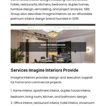
hotels, restaurants, kitchens, bedrooms, duplex homes,
furniture design, remodeling, and project analysis. SBS
Group also describes Imagine Interiors as an affordable
premium interior design brand founded in 2015.
Services Imagine Interiors Provide
Imagine Interiors provides design and execution support
for home and commercial projects.
Home interior, apartment interior, duplex house interior,
bedroom, living room, kitchen, and bathroom design.
Office interior, restaurant interior, hotel interior, showroom