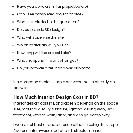
Have you done a similar project before?
Can I see completed project photos?
What is included in the quotation?
Do you provide 3D design?
Who will supervise the site?
Which materials will you use?
How long will the project take?
What happens if I want changes?
Do you provide after-handover support?
If a company avoids simple answers, that is already an
answer.
How Much Interior Design Cost in BD?
Interior design cost in Bangladesh depends on the space
size, material quality, furniture, lighting, ceiling work, wall
treatment, kitchen work, labor, and design complexity.
I would not trust a random price without seeing the scope.
Ask for an item-wise quotation. It should mention