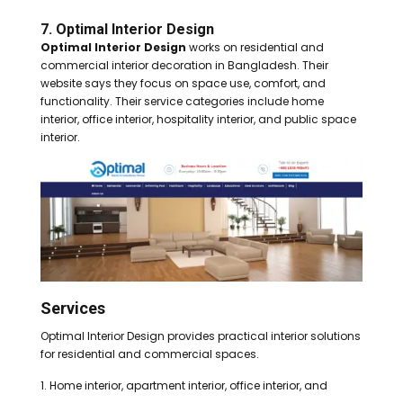
7. Optimal Interior Design
Optimal Interior Design
works on residential and
commercial interior decoration in Bangladesh. Their
website says they focus on space use, comfort, and
functionality. Their service categories include home
interior, office interior, hospitality interior, and public space
interior.
Services
Optimal Interior Design provides practical interior solutions
for residential and commercial spaces.
Home interior, apartment interior, office interior, and