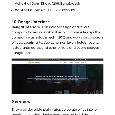
Mohakhali Dohs, Dhaka 1206, Bangladesh
Contact number:
+8801930 6999 09
10. Bengal Interiors
Bengal Interiors
is an interior design and fit-out
company based in Dhaka. Their official website says the
company was established in 2012 and works on corporate
offices, apartments, duplex homes, luxury hotels, resorts,
restaurants, cafes, and other private and public spaces in
Bangladesh.
Services
They provide residential interior, corporate office interior,
apartment design, duplex home design, hotel design,