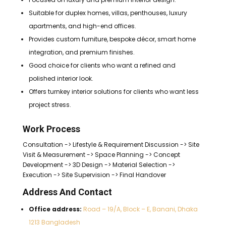
Suitable for duplex homes, villas, penthouses, luxury
apartments, and high-end offices.
Provides custom furniture, bespoke décor, smart home
integration, and premium finishes.
Good choice for clients who want a refined and
polished interior look.
Offers turnkey interior solutions for clients who want less
project stress.
Work Process
Consultation -> Lifestyle & Requirement Discussion -> Site
Visit & Measurement -> Space Planning -> Concept
Development -> 3D Design -> Material Selection ->
Execution -> Site Supervision -> Final Handover
Address And Contact
Office address:
Road – 19/A, Block – E, Banani, Dhaka
1213 Bangladesh