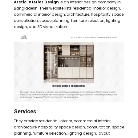
Arctic Interior Design
is an interior design company in
Bangladesh. Their website lists residential interior design,
commercial interior design, architecture, hospitality space,
consultation, space planning, furniture selection, lighting
design, and 3D visualization.
Services
They provide residential interior, commercial interior,
architecture, hospitality space design, consultation, space
planning, furniture selection, lighting design, layout