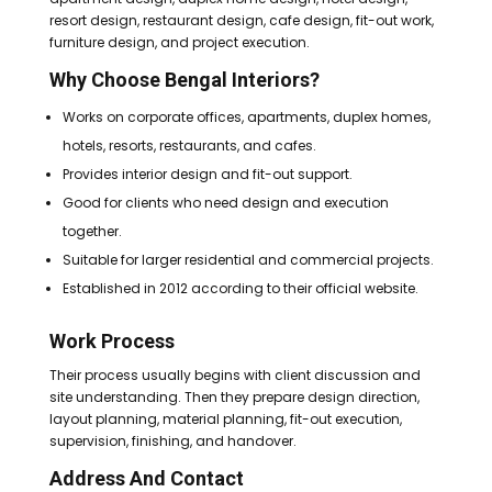
resort design, restaurant design, cafe design, fit-out work,
furniture design, and project execution.
Why Choose Bengal Interiors?
Works on corporate offices, apartments, duplex homes,
hotels, resorts, restaurants, and cafes.
Provides interior design and fit-out support.
Good for clients who need design and execution
together.
Suitable for larger residential and commercial projects.
Established in 2012 according to their official website.
Work Process
Their process usually begins with client discussion and
site understanding. Then they prepare design direction,
layout planning, material planning, fit-out execution,
supervision, finishing, and handover.
Address And Contact