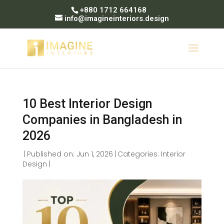
+880 1712 664168
info@imagineinteriors.design
10 Best Interior Design
Companies in Bangladesh in
2026
|
Published on: Jun 1, 2026
|
Categories:
Interior
Design
|