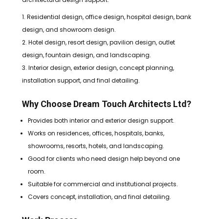
Residential design, office design, hospital design, bank
design, and showroom design.
Hotel design, resort design, pavilion design, outlet
design, fountain design, and landscaping.
Interior design, exterior design, concept planning,
installation support, and final detailing.
Why Choose Dream Touch Architects Ltd?
Provides both interior and exterior design support.
Works on residences, offices, hospitals, banks,
showrooms, resorts, hotels, and landscaping.
Good for clients who need design help beyond one
room.
Suitable for commercial and institutional projects.
Covers concept, installation, and final detailing.