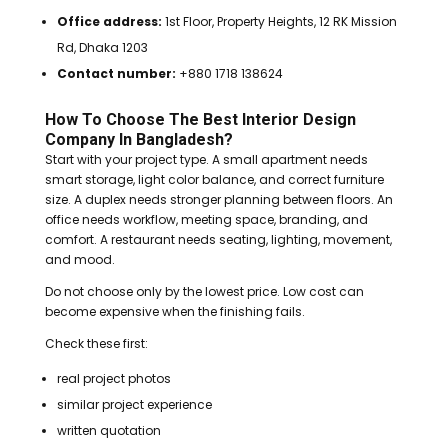
Office address:
1st Floor, Property Heights, 12 RK Mission
Rd, Dhaka 1203
Contact number:
+880 1718 138624
How To Choose The Best Interior Design
Company In Bangladesh?
Start with your project type. A small apartment needs
smart storage, light color balance, and correct furniture
size. A duplex needs stronger planning between floors. An
office needs workflow, meeting space, branding, and
comfort. A restaurant needs seating, lighting, movement,
and mood.
Do not choose only by the lowest price. Low cost can
become expensive when the finishing fails.
Check these first:
real project photos
similar project experience
written quotation