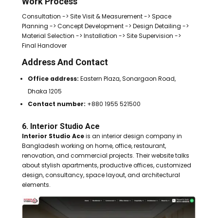
Work Process
Consultation -> Site Visit & Measurement -> Space
Planning -> Concept Development -> Design Detailing ->
Material Selection -> Installation -> Site Supervision ->
Final Handover
Address And Contact
Office address:
Eastern Plaza, Sonargaon Road,
Dhaka 1205
Contact number:
+880 1955 521500
6. Interior Studio Ace
Interior Studio Ace
is an interior design company in
Bangladesh working on home, office, restaurant,
renovation, and commercial projects. Their website talks
about stylish apartments, productive offices, customized
design, consultancy, space layout, and architectural
elements.