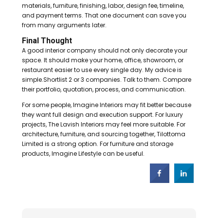
materials, furniture, finishing, labor, design fee, timeline,
and payment terms. That one document can save you
from many arguments later.
Final Thought
A good interior company should not only decorate your
space. It should make your home, office, showroom, or
restaurant easier to use every single day. My advice is
simple.Shortlist 2 or 3 companies. Talk to them. Compare
their portfolio, quotation, process, and communication.
For some people, Imagine Interiors may fit better because
they want full design and execution support. For luxury
projects, The Lavish Interiors may feel more suitable. For
architecture, furniture, and sourcing together, Tilottoma
Limited is a strong option. For furniture and storage
products, Imagine Lifestyle can be useful.