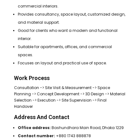
commercial interiors.
Provides consultancy, space layout, customized design,
and material support.
Good for clients who want a modern and functional
interior.
Suitable for apartments, offices, and commercial
spaces.
Focuses on layout and practical use of space.
Work Process
Consultation -> Site Visit & Measurement -> Space
Planning -> Concept Development -> 3D Design -> Material
Selection -> Execution -> Site Supervision -> Final
Handover
Address And Contact
Office address:
Bashundhara Main Road, Dhaka 1229
Contact number:
+880 1743 888878