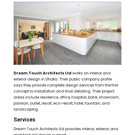
Dream Touch Architects Ltd
works on interior and
exterior design in Dhaka. Their public company profile
says they provide complete design services from the first
concept to installation and final detailing. Their project
areas include residence, office, hospital, bank, showroom,
pavilion, outlet, resort, eco-resort, hotel, fountain, and
landscaping.
Services
Dream Touch Architects Ltd provides interior, exterior, and
architectural design support.