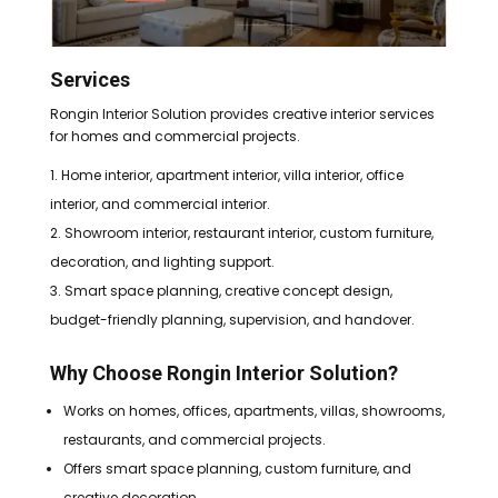
Services
Rongin Interior Solution provides creative interior services
for homes and commercial projects.
Home interior, apartment interior, villa interior, office
interior, and commercial interior.
Showroom interior, restaurant interior, custom furniture,
decoration, and lighting support.
Smart space planning, creative concept design,
budget-friendly planning, supervision, and handover.
Why Choose Rongin Interior Solution?
Works on homes, offices, apartments, villas, showrooms,
restaurants, and commercial projects.
Offers smart space planning, custom furniture, and
creative decoration.