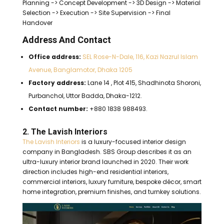
Planning -> Concept Development -> 3D Design -> Material
Selection -> Execution -> Site Supervision -> Final
Handover
Address And Contact
Office address:
SEL Rose-N-Dale, 116, Kazi Nazrul Islam
Avenue, Banglamotor, Dhaka 1205
Factory address:
Lane 14 , Plot 415, Shadhinota Shoroni,
Purbanchol, Uttor Badda, Dhaka-1212.
Contact number:
+880 1838 988493.
2. The Lavish Interiors
The Lavish Interiors
is a luxury-focused interior design
company in Bangladesh. SBS Group describes it as an
ultra-luxury interior brand launched in 2020. Their work
direction includes high-end residential interiors,
commercial interiors, luxury furniture, bespoke décor, smart
home integration, premium finishes, and turnkey solutions.