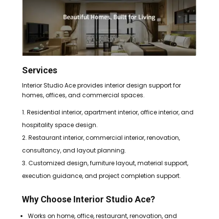
Services
Interior Studio Ace provides interior design support for
homes, offices, and commercial spaces.
Residential interior, apartment interior, office interior, and
hospitality space design.
Restaurant interior, commercial interior, renovation,
consultancy, and layout planning.
Customized design, furniture layout, material support,
execution guidance, and project completion support.
Why Choose Interior Studio Ace?
Works on home, office, restaurant, renovation, and