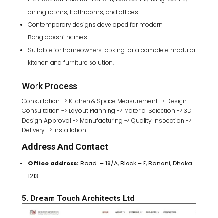
dining rooms, bathrooms, and offices.
Contemporary designs developed for modern
Bangladeshi homes.
Suitable for homeowners looking for a complete modular
kitchen and furniture solution.
Work Process
Consultation -> Kitchen & Space Measurement -> Design
Consultation -> Layout Planning -> Material Selection -> 3D
Design Approval -> Manufacturing -> Quality Inspection ->
Delivery -> Installation
Address And Contact
Office address:
Road – 19/A, Block – E, Banani, Dhaka
1213
5. Dream Touch Architects Ltd