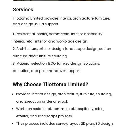
Services
Tilottoma Limited provides interior, architecture, furniture,
and design-build support.
Residential interior, commercial interior, hospitality
interior, retail interior, and workplace design.
Architecture, exterior design, landscape design, custom
furniture, and furniture sourcing.
Material selection, BOQ, turnkey design solutions,
execution, and post-handover support.
Why Choose Tilottoma Limited?
Provides interior design, architecture, furniture, sourcing,
and execution under one roof.
Works on residential, commercial, hospitality, retail,
exterior, and landscape projects.
Their process includes survey, layout, 2D plan, 3D design,