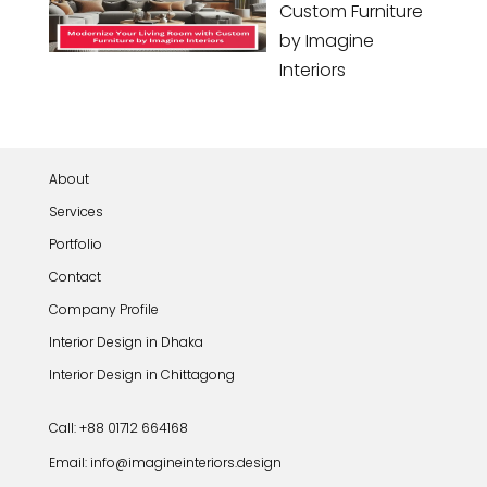
Custom Furniture
by Imagine
Interiors
About
Services
Portfolio
Contact
Company Profile
Interior Design in Dhaka
Interior Design in Chittagong
Call: +88 01712 664168
Email: info@imagineinteriors.design