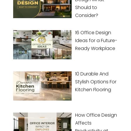
Should to
Consider?
16 Office Design
Ideas for a Future-
Ready Workplace
10 Durable And
Stylish Options For
Kitchen Flooring
How Office Design
Affects
Productivity at