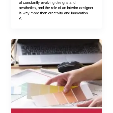
of constantly evolving designs and
aesthetics, and the role of an interior designer
is way more than creativity and innovation.
A...