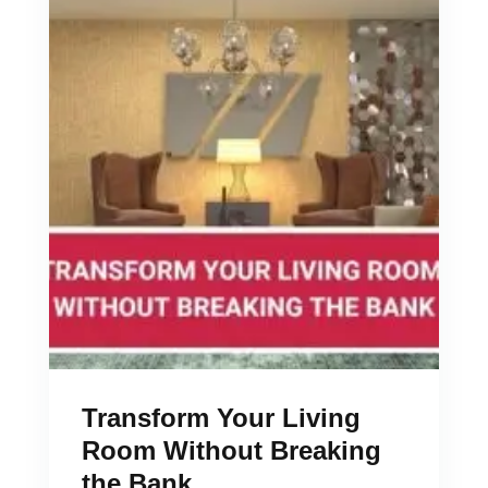
Transform Your Living
Room Without Breaking
the Bank