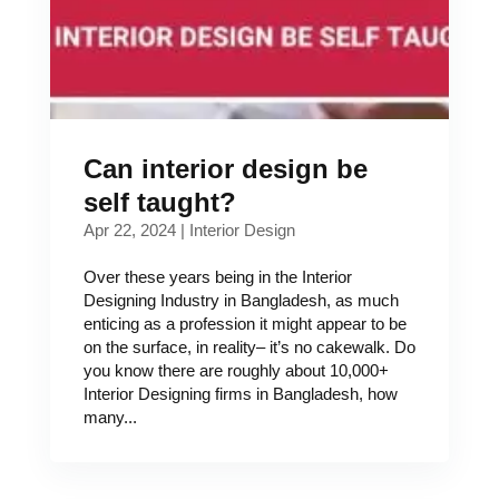
Can interior design be
self taught?
Apr 22, 2024
|
Interior Design
Over these years being in the Interior
Designing Industry in Bangladesh, as much
enticing as a profession it might appear to be
on the surface, in reality– it’s no cakewalk. Do
you know there are roughly about 10,000+
Interior Designing firms in Bangladesh, how
many...