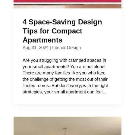
4 Space-Saving Design
Tips for Compact
Apartments
Aug 31, 2024
|
Interior Design
Are you struggling with cramped spaces in
your small apartments? You are not alone!
There are many families like you who face
the challenge of getting the most out of their
limited rooms. But don’t worry, with the right
strategies, your small apartment can feel...