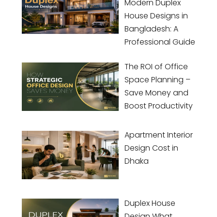
Modern Duplex
House Designs in
Bangladesh: A
Professional Guide
The ROI of Office
Space Planning –
Save Money and
Boost Productivity
Apartment Interior
Design Cost in
Dhaka
Duplex House
Design What