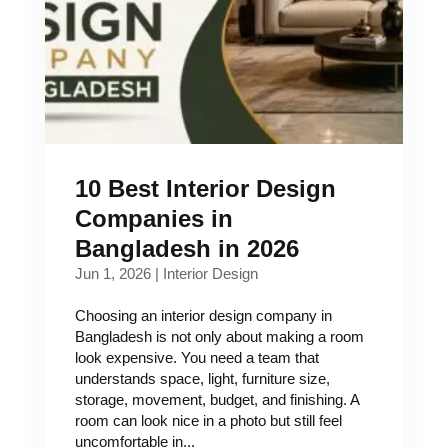
10 Best Interior Design
Companies in
Bangladesh in 2026
Jun 1, 2026
|
Interior Design
Choosing an interior design company in
Bangladesh is not only about making a room
look expensive. You need a team that
understands space, light, furniture size,
storage, movement, budget, and finishing. A
room can look nice in a photo but still feel
uncomfortable in...