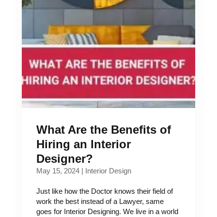
What Are the Benefits of
Hiring an Interior
Designer?
May 15, 2024
|
Interior Design
Just like how the Doctor knows their field of
work the best instead of a Lawyer, same
goes for Interior Designing. We live in a world