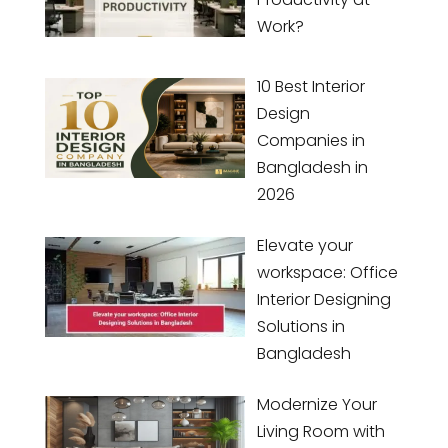
Work?
10 Best Interior
Design
Companies in
Bangladesh in
2026
Elevate your
workspace: Office
Interior Designing
Solutions in
Bangladesh
Modernize Your
Living Room with