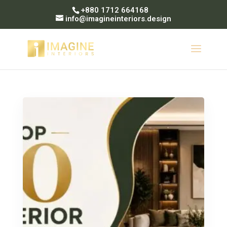
+880 1712 664168
info@imagineinteriors.design