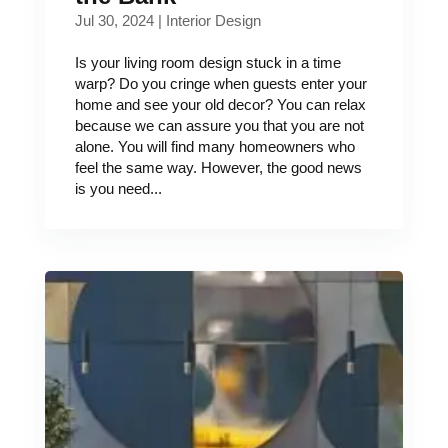
Jul 30, 2024
|
Interior Design
Is your living room design stuck in a time
warp? Do you cringe when guests enter your
home and see your old decor? You can relax
because we can assure you that you are not
alone. You will find many homeowners who
feel the same way. However, the good news
is you need...