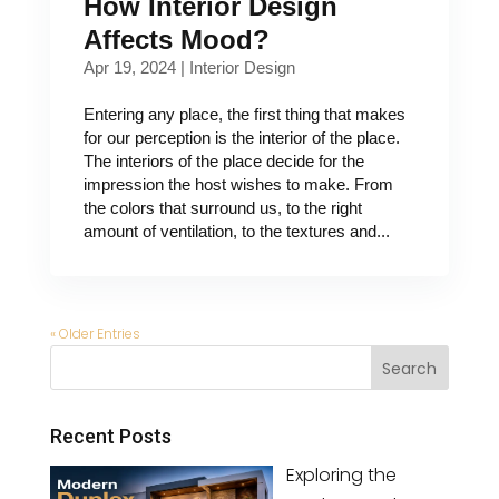
How Interior Design
Affects Mood?
Apr 19, 2024
|
Interior Design
Entering any place, the first thing that makes
for our perception is the interior of the place.
The interiors of the place decide for the
impression the host wishes to make. From
the colors that surround us, to the right
amount of ventilation, to the textures and...
« Older Entries
Recent Posts
Exploring the