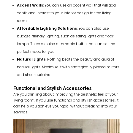
Accent Walls
: You can use an accent wall that will add
depth and interest to your interior design for the living
room.
Affordable Lighting Solutions
: You can also use
budget-friendly lighting, such as string lights and floor
lamps. There are also dimmable bulbs that can set the
perfect mood for you.
Natural Lights
: Nothing beats the beauty and aura of
natural lights. Maximize it with strategically placed mirrors
and sheer curtains.
Functional and Stylish Accessories
Are you thinking about improving the aesthetic feel of your
living room? If you use functional and stylish accessories, it
can help you achieve your goal without breaking into your
savings.