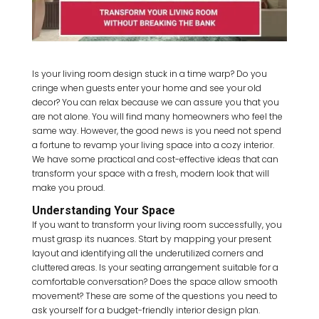
Is your living room design stuck in a time warp? Do you
cringe when guests enter your home and see your old
decor? You can relax because we can assure you that you
are not alone. You will find many homeowners who feel the
same way. However, the good news is you need not spend
a fortune to revamp your living space into a cozy interior.
We have some practical and cost-effective ideas that can
transform your space with a fresh, modern look that will
make you proud.
Understanding Your Space
If you want to transform your living room successfully, you
must grasp its nuances. Start by mapping your present
layout and identifying all the underutilized corners and
cluttered areas. Is your seating arrangement suitable for a
comfortable conversation? Does the space allow smooth
movement? These are some of the questions you need to
ask yourself for a budget-friendly interior design plan.