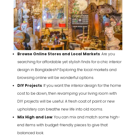
Browse Online Stores and Local Markets
: Are you
searching for affordable yet stylish finds for a chic interior
design in Bangladesh? Exploring the local markets and
browsing online will be wonderful options.
DIY Projects
: If you want the interior design for the home
cost to be down, then revamping your living room with
DIY projects will be useful. A fresh coat of paint or new
upholstery can breathe new life into old rooms.
Mix High and Low
: You can mix and match some high-
end items with budget-friendly pieces to give that
balanced look.