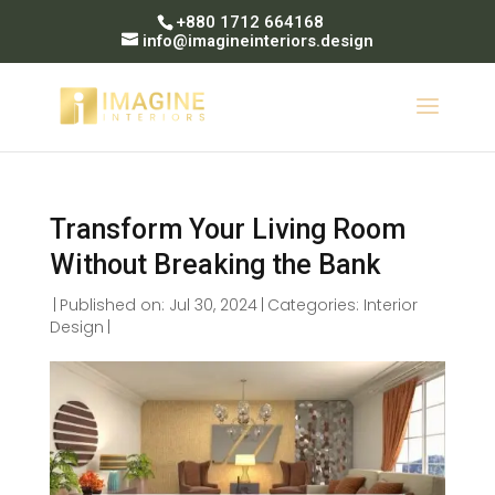
+880 1712 664168
info@imagineinteriors.design
Transform Your Living Room
Without Breaking the Bank
|
Published on: Jul 30, 2024
|
Categories:
Interior
Design
|