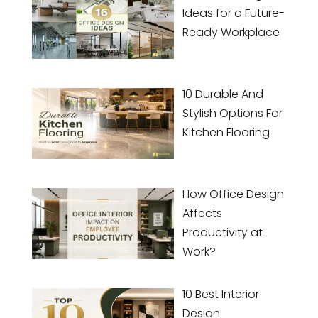
Ideas for a Future-
Ready Workplace
10 Durable And
Stylish Options For
Kitchen Flooring
How Office Design
Affects
Productivity at
Work?
10 Best Interior
Design