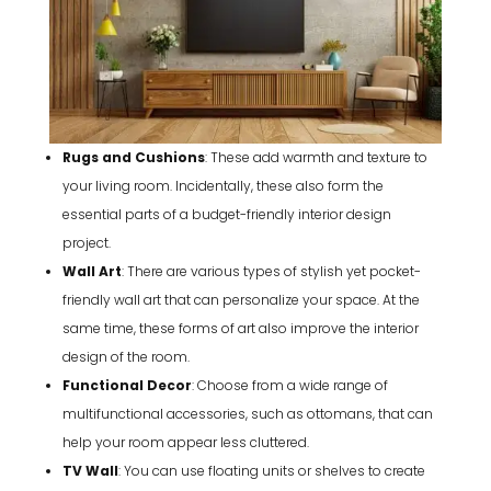
Rugs and Cushions
: These add warmth and texture to
your living room. Incidentally, these also form the
essential parts of a budget-friendly interior design
project.
Wall Art
: There are various types of stylish yet pocket-
friendly wall art that can personalize your space. At the
same time, these forms of art also improve the interior
design of the room.
Functional Decor
: Choose from a wide range of
multifunctional accessories, such as ottomans, that can
help your room appear less cluttered.
TV Wall
: You can use floating units or shelves to create