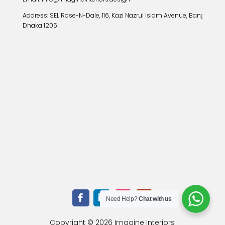
Address:
SEL Rose-N-Dale, 116, Kazi Nazrul Islam Avenue, Banglamoto
Dhaka 1205
Need Help?
Chat with us
Copyright © 2026 Imagine Interiors