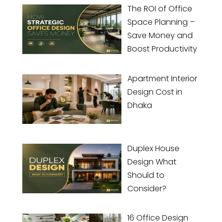
The ROI of Office
Space Planning –
Save Money and
Boost Productivity
Apartment Interior
Design Cost in
Dhaka
Duplex House
Design What
Should to
Consider?
16 Office Design