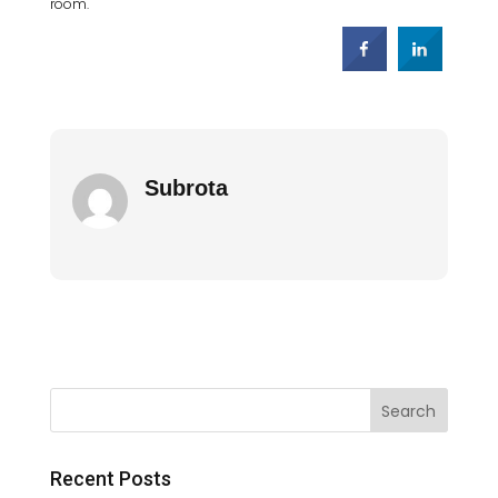
room.
Subrota
Recent Posts