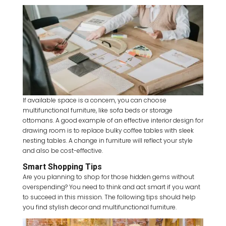
If available space is a concern, you can choose
multifunctional furniture, like sofa beds or storage
ottomans. A good example of an effective interior design for
drawing room is to replace bulky coffee tables with sleek
nesting tables. A change in furniture will reflect your style
and also be cost-effective.
Smart Shopping Tips
Are you planning to shop for those hidden gems without
overspending? You need to think and act smart if you want
to succeed in this mission. The following tips should help
you find stylish decor and multifunctional furniture.