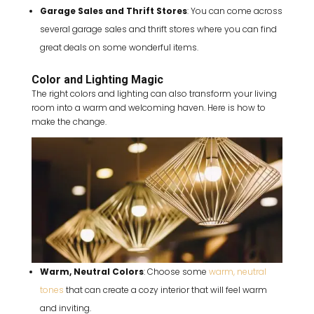
Garage Sales and Thrift Stores
: You can come across
several garage sales and thrift stores where you can find
great deals on some wonderful items.
Color and Lighting Magic
The right colors and lighting can also transform your living
room into a warm and welcoming haven. Here is how to
make the change.
Warm, Neutral Colors
: Choose some
warm, neutral
tones
that can create a cozy interior that will feel warm
and inviting.