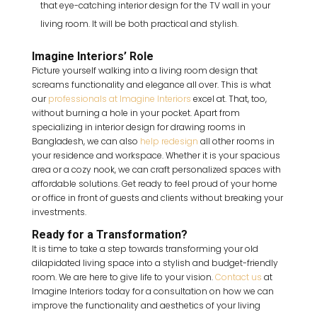
that eye-catching interior design for the TV wall in your
living room. It will be both practical and stylish.
Imagine Interiors’ Role
Picture yourself walking into a living room design that
screams functionality and elegance all over. This is what
our
professionals at Imagine Interiors
excel at. That, too,
without burning a hole in your pocket. Apart from
specializing in interior design for drawing rooms in
Bangladesh, we can also
help redesign
all other rooms in
your residence and workspace. Whether it is your spacious
area or a cozy nook, we can craft personalized spaces with
affordable solutions. Get ready to feel proud of your home
or office in front of guests and clients without breaking your
investments.
Ready for a Transformation?
It is time to take a step towards transforming your old
dilapidated living space into a stylish and budget-friendly
room. We are here to give life to your vision.
Contact us
at
Imagine Interiors today for a consultation on how we can
improve the functionality and aesthetics of your living