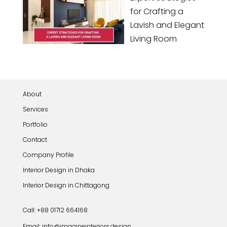
for Crafting a
Lavish and Elegant
Living Room
About
Services
Portfolio
Contact
Company Profile
Interior Design in Dhaka
Interior Design in Chittagong
Call: +88 01712 664168
Email: info@imagineinteriors.design