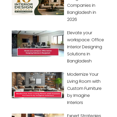
Companies in
Bangladesh in
2026
Elevate your
workspace: Office
Interior Designing
Solutions in
Bangladesh
Modernize Your
Living Room with
Custom Furniture
by Imagine
Interiors
Expert Strategies