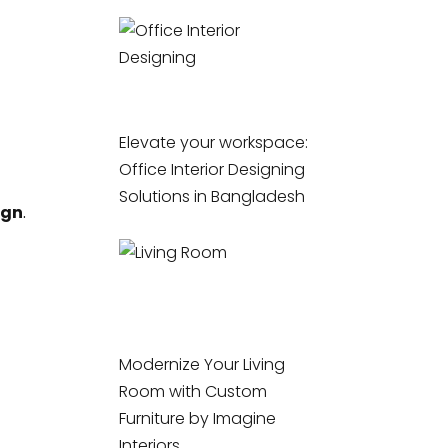
Elevate your workspace:
Office Interior Designing
Solutions in Bangladesh
ign
.
Modernize Your Living
Room with Custom
Furniture by Imagine
Interiors