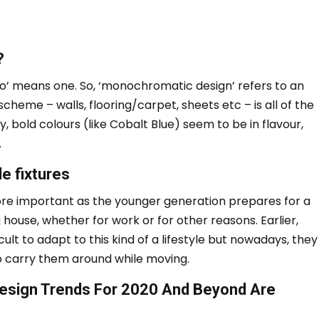
?
no’ means one.
So, ‘monochromatic design’ refers to an
cheme – walls, flooring/carpet, sheets etc – is all of the
y, bold colours (like Cobalt Blue) seem to be in flavour,
.
e fixtures
re important as the younger generation prepares for a
g house, whether for work or for other reasons.
Earlier,
cult to adapt to this kind of a lifestyle but nowadays, they
to carry them around while moving.
 Design Trends For 2020 And Beyond Are