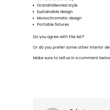
Grandmillennial style
Sustainable design
Monochromatic design
Portable fixtures
Do you agree with this list?
Or do you prefer some other interior de
Make sure to tell us in a comment belo