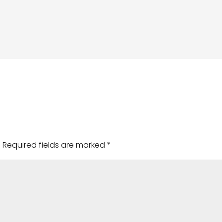
.
Required fields are marked
*