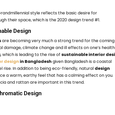
randmillennial style reflects the basic desire for
ough their space, which is the 2020 design trend #1.
nable Design
s
are becoming very much a strong trend for the coming
 damage, climate change and ill effects on one’s health
 which is leading to the rise of
sustainable interior des
or design
in Bangladesh
given Bangladesh is a coastal
l rise.
In addition to being eco-friendly, natural
design
ce a warm, earthy feel that has a calming effect on you.
cia and rattan are important in this trend.
hromatic Design