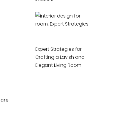
Expert Strategies for
Crafting a Lavish and
Elegant Living Room
 are