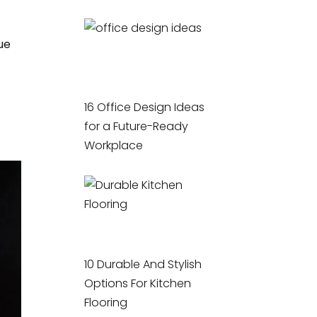
ue
16 Office Design Ideas
for a Future-Ready
Workplace
10 Durable And Stylish
Options For Kitchen
Flooring