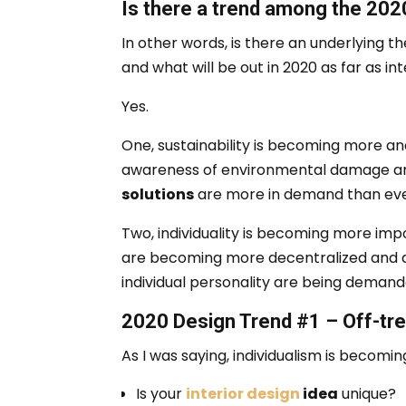
Is there a trend among the 2020
In other words, is there an underlying 
and what will be out in 2020 as far as i
Yes.
One, sustainability is becoming more a
awareness of environmental damage a
solutions
are more in demand than eve
Two, individuality is becoming more imp
are becoming more decentralized and d
individual personality are being demand
2020 Design Trend #1 – Off-tre
As I was saying, individualism is becom
Is your
interior design
idea
unique?