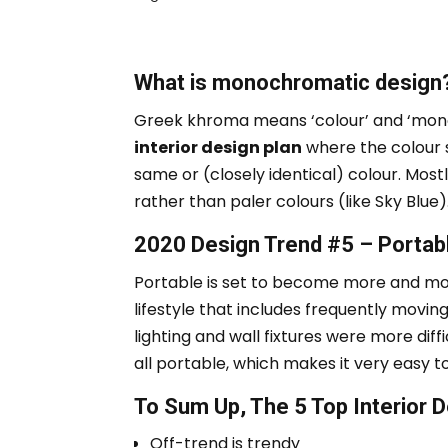
What is monochromatic design
Greek
khroma
means ‘colour’ and ‘mo
interior design plan
where the colour s
same or (closely identical) colour.
Mostl
rather than paler colours (like Sky Blue)
2020 Design Trend #5 – Portabl
Portable is set to become more and mo
lifestyle that includes frequently movin
lighting and wall fixtures were more diffi
all portable, which makes it very easy 
To Sum Up, The 5 Top Interior
Off-trend is trendy