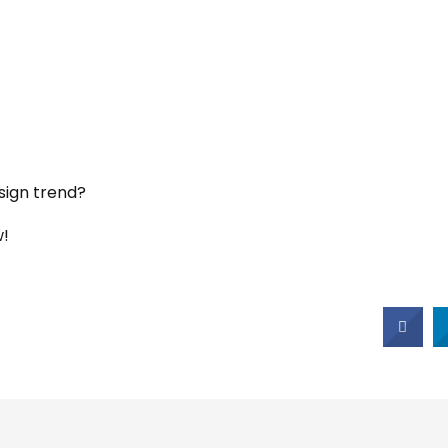
sign trend?
w!