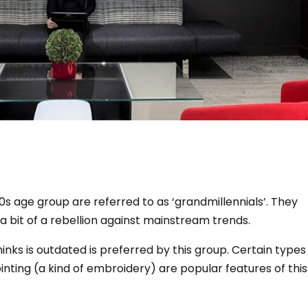
0s age group are referred to as ‘grandmillennials’.
They
s a bit of a rebellion against mainstream trends.
inks is outdated is preferred by this group.
Certain types
nting (a kind of embroidery) are popular features of this