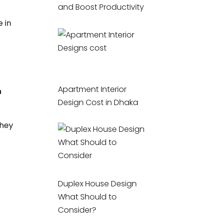
and Boost Productivity
 in
Apartment Interior
n
Design Cost in Dhaka
they
Duplex House Design
What Should to
Consider?