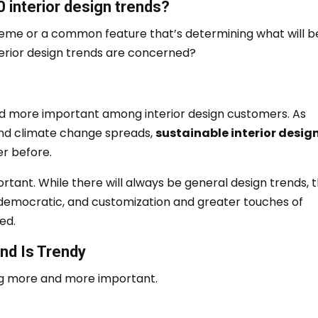
 interior design trends?
theme or a common feature that’s determining what will be
nterior design trends are concerned?
nd more important among interior design customers.
As
nd climate change spreads,
sustainable interior desig
r before.
ortant.
While there will always be general design trends, 
emocratic, and customization and greater touches of
ed.
nd Is Trendy
ing more and more important.