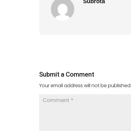
Subrota
Submit a Comment
Your email address will not be published