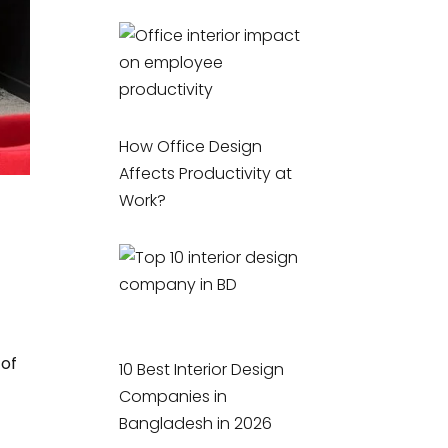
How Office Design
Affects Productivity at
Work?
 of
10 Best Interior Design
Companies in
Bangladesh in 2026