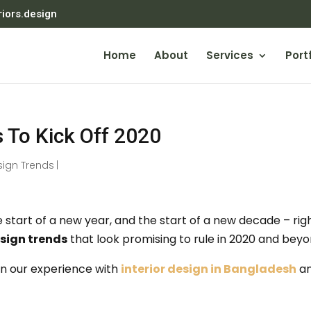
riors.design
Home
About
Services
Portf
s To Kick Off 2020
sign Trends
|
start of a new year, and the start of a new decade – rig
sign trends
that look promising to rule in 2020 and beyo
n our experience with
interior design in Bangladesh
a