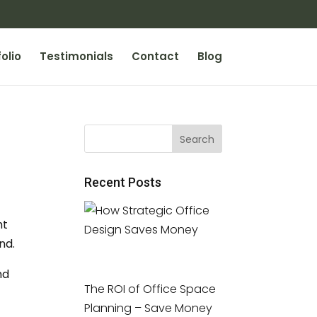
olio
Testimonials
Contact
Blog
Recent Posts
ht
nd.
nd
The ROI of Office Space
Planning – Save Money