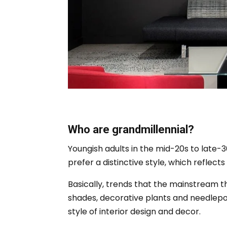
Who are grandmillennial?
Youngish adults in the mid-20s to late-3
prefer a distinctive style, which reflect
Basically, trends that the mainstream th
shades, decorative plants and needlepoi
style of interior design and decor.