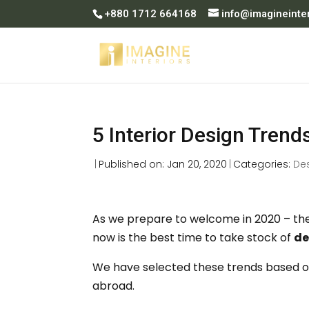
+880 1712 664168
info@imagineinte
5 Interior Design Trend
|
Published on: Jan 20, 2020
|
Categories:
De
As we prepare to welcome in 2020 – the 
now is the best time to take stock of
de
We have selected these trends based o
abroad.