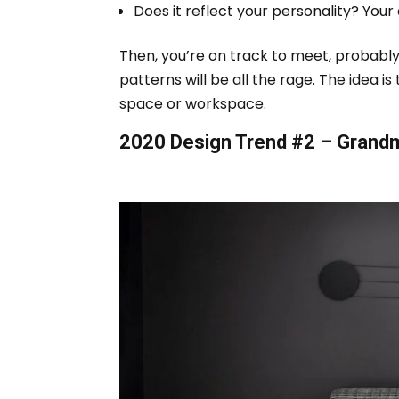
Does it reflect your personality? Your
Then, you’re on track to meet, probably
patterns will be all the rage.
The idea is 
space or workspace.
2020 Design Trend #2 – Grandmi