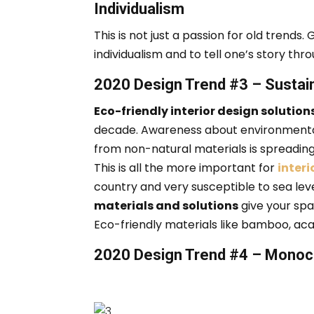
Individualism
This is not just a passion for old trends.
G
individualism and to tell one’s story thr
2020 Design Trend #3 – Sustai
Eco-friendly interior design solution
decade.
Awareness about environmental
from non-natural materials is spreading,
This is all the more important for
interi
country and very susceptible to sea leve
materials and solutions
give your spa
Eco-friendly materials like bamboo, aca
2020 Design Trend #4 – Monoc