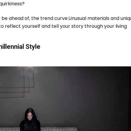
 quirkiness?
 be ahead of, the trend curve.
Unusual materials and uniq
to reflect yourself and tell your story through your living
llennial Style