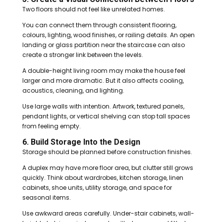
Two floors should not feel like unrelated homes.
You can connect them through consistent flooring,
colours, lighting, wood finishes, or railing details. An open
landing or glass partition near the staircase can also
create a stronger link between the levels.
A double-height living room may make the house feel
larger and more dramatic. But it also affects cooling,
acoustics, cleaning, and lighting.
Use large walls with intention. Artwork, textured panels,
pendant lights, or vertical shelving can stop tall spaces
from feeling empty.
6. Build Storage Into the Design
Storage should be planned before construction finishes.
A duplex may have more floor area, but clutter still grows
quickly. Think about wardrobes, kitchen storage, linen
cabinets, shoe units, utility storage, and space for
seasonal items.
Use awkward areas carefully. Under-stair cabinets, wall-