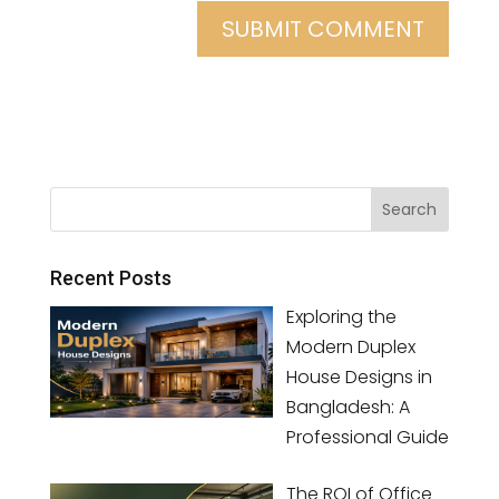
Recent Posts
Exploring the
Modern Duplex
House Designs in
Bangladesh: A
Professional Guide
The ROI of Office