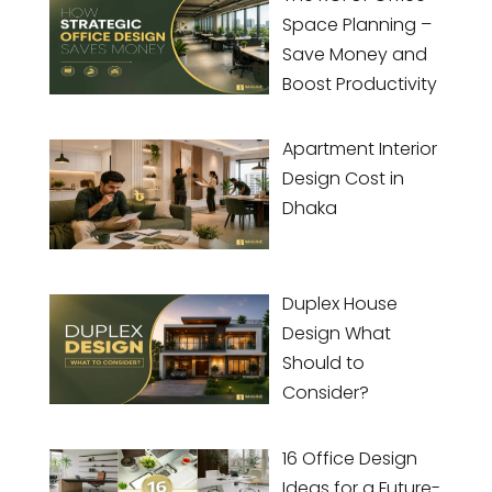
Space Planning –
Save Money and
Boost Productivity
Apartment Interior
Design Cost in
Dhaka
Duplex House
Design What
Should to
Consider?
16 Office Design
Ideas for a Future-