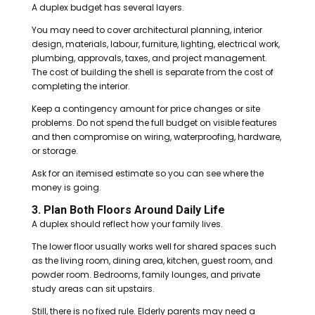
A duplex budget has several layers.
You may need to cover architectural planning, interior
design, materials, labour, furniture, lighting, electrical work,
plumbing, approvals, taxes, and project management.
The cost of building the shell is separate from the cost of
completing the interior.
Keep a contingency amount for price changes or site
problems. Do not spend the full budget on visible features
and then compromise on wiring, waterproofing, hardware,
or storage.
Ask for an itemised estimate so you can see where the
money is going.
3. Plan Both Floors Around Daily Life
A duplex should reflect how your family lives.
The lower floor usually works well for shared spaces such
as the living room, dining area, kitchen, guest room, and
powder room. Bedrooms, family lounges, and private
study areas can sit upstairs.
Still, there is no fixed rule. Elderly parents may need a