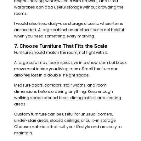
height shelving, window seats with drawers, and fitted
wardrobes can add useful storage without crowding the
rooms.
I would also keep daily-use storage close to where items
are needed. A large cabinet on another floor is not helpful
when you need something every morning.
7. Choose Furniture That Fits the Scale
Furniture should match the room, not fight with it.
A large sofa may look impressive in a showroom but block
movement inside your living room. Small furniture can
also feel lost in a double-height space.
Measure doors, corridors, stair widths, and room
dimensions before ordering anything. Keep enough
walking space around beds, dining tables, and seating
areas.
Custom furniture can be useful for unusual corners,
under-stair areas, sloped ceilings, or built-in storage.
Choose materials that suit your lifestyle and are easy to
maintain.