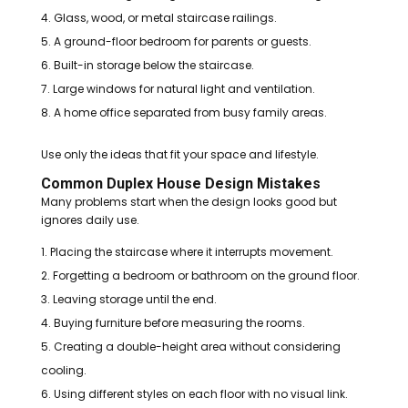
Glass, wood, or metal staircase railings.
A ground-floor bedroom for parents or guests.
Built-in storage below the staircase.
Large windows for natural light and ventilation.
A home office separated from busy family areas.
Use only the ideas that fit your space and lifestyle.
Common Duplex House Design Mistakes
Many problems start when the design looks good but
ignores daily use.
Placing the staircase where it interrupts movement.
Forgetting a bedroom or bathroom on the ground floor.
Leaving storage until the end.
Buying furniture before measuring the rooms.
Creating a double-height area without considering
cooling.
Using different styles on each floor with no visual link.