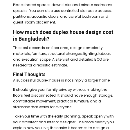
Place shared spaces downstairs and private bedrooms
upstairs. You can also use controlled staircase access,
partitions, acoustic doors, and careful bathroom and
guest-room placement.
How much does duplex house design cost
in Bangladesh?
The cost depends on floor area, design complexity,
materials, furniture, structural changes, lighting, labour,
and execution scope. A site visit and detailed BOQ are
needed for a realistic estimate.
Final Thoughts
A successful duplex house is not simply a larger home.
It should give your family privacy without making the
floors feel disconnected. It should have enough storage,
comfortable movement, practical furniture, and a
staircase that works for everyone.
Take your time with the early planning. Speak openly with
your architect and interior designer. The more clearly you
explain how you live, the easier it becomes to design a