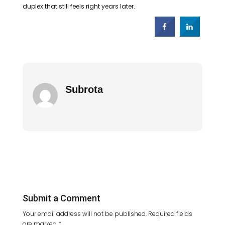
duplex that still feels right years later.
Subrota
Submit a Comment
Your email address will not be published.
Required fields
are marked
*