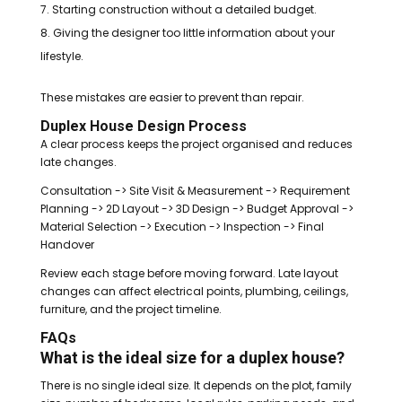
Starting construction without a detailed budget.
Giving the designer too little information about your
lifestyle.
These mistakes are easier to prevent than repair.
Duplex House Design Process
A clear process keeps the project organised and reduces
late changes.
Consultation -> Site Visit & Measurement -> Requirement
Planning -> 2D Layout -> 3D Design -> Budget Approval ->
Material Selection -> Execution -> Inspection -> Final
Handover
Review each stage before moving forward. Late layout
changes can affect electrical points, plumbing, ceilings,
furniture, and the project timeline.
FAQs
What is the ideal size for a duplex house?
There is no single ideal size. It depends on the plot, family