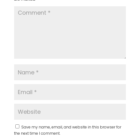
Save my name, email, and website in this browser for
the next time I comment.