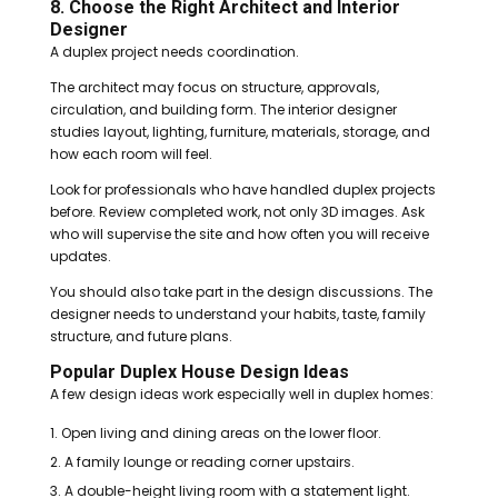
8. Choose the Right Architect and Interior
Designer
A duplex project needs coordination.
The architect may focus on structure, approvals,
circulation, and building form. The interior designer
studies layout, lighting, furniture, materials, storage, and
how each room will feel.
Look for professionals who have handled duplex projects
before. Review completed work, not only 3D images. Ask
who will supervise the site and how often you will receive
updates.
You should also take part in the design discussions. The
designer needs to understand your habits, taste, family
structure, and future plans.
Popular Duplex House Design Ideas
A few design ideas work especially well in duplex homes:
Open living and dining areas on the lower floor.
A family lounge or reading corner upstairs.
A double-height living room with a statement light.