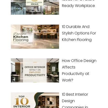
Ready Workplace
10 Durable And
Stylish Options For
Kitchen Flooring
How Office Design
Affects
Productivity at
Work?
10 Best Interior
Design
Companies in