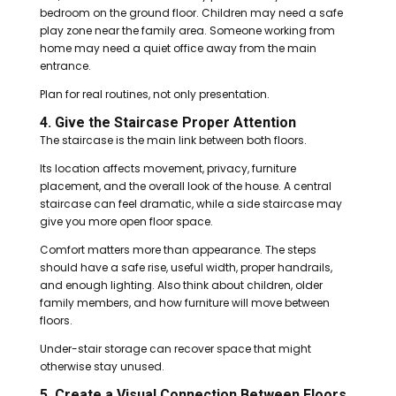
bedroom on the ground floor. Children may need a safe
play zone near the family area. Someone working from
home may need a quiet office away from the main
entrance.
Plan for real routines, not only presentation.
4. Give the Staircase Proper Attention
The staircase is the main link between both floors.
Its location affects movement, privacy, furniture
placement, and the overall look of the house. A central
staircase can feel dramatic, while a side staircase may
give you more open floor space.
Comfort matters more than appearance. The steps
should have a safe rise, useful width, proper handrails,
and enough lighting. Also think about children, older
family members, and how furniture will move between
floors.
Under-stair storage can recover space that might
otherwise stay unused.
5. Create a Visual Connection Between Floors