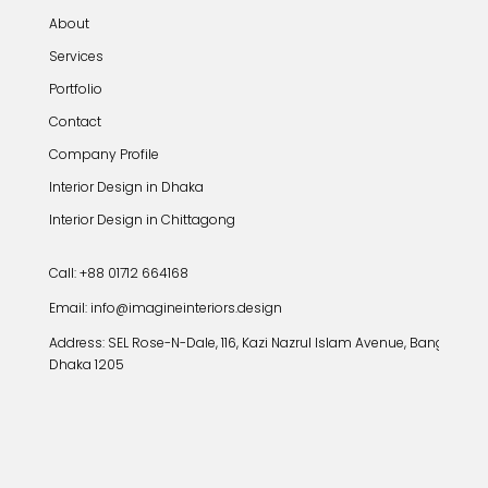
About
Services
Portfolio
Contact
Company Profile
Interior Design in Dhaka
Interior Design in Chittagong
Call: +88 01712 664168
Email: info@imagineinteriors.design
Address:
SEL Rose-N-Dale, 116, Kazi Nazrul Islam Avenue, Banglamoto
Dhaka 1205