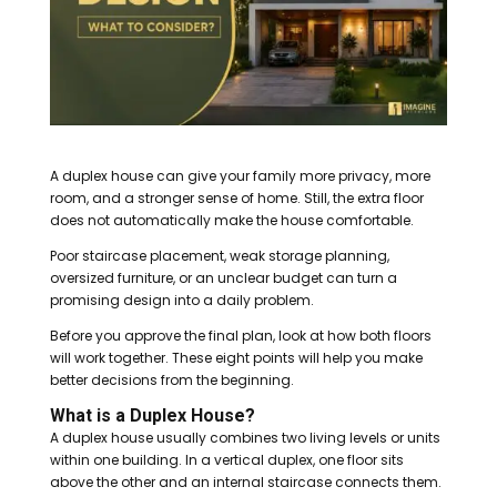
A duplex house can give your family more privacy, more
room, and a stronger sense of home. Still, the extra floor
does not automatically make the house comfortable.
Poor staircase placement, weak storage planning,
oversized furniture, or an unclear budget can turn a
promising design into a daily problem.
Before you approve the final plan, look at how both floors
will work together. These eight points will help you make
better decisions from the beginning.
What is a Duplex House?
A duplex house usually combines two living levels or units
within one building. In a vertical duplex, one floor sits
above the other and an internal staircase connects them.