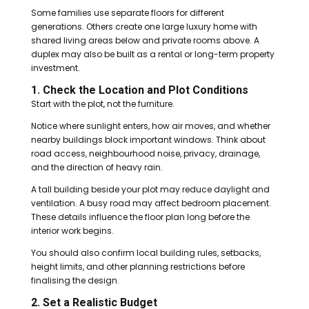
Some families use separate floors for different
generations. Others create one large luxury home with
shared living areas below and private rooms above. A
duplex may also be built as a rental or long-term property
investment.
1. Check the Location and Plot Conditions
Start with the plot, not the furniture.
Notice where sunlight enters, how air moves, and whether
nearby buildings block important windows. Think about
road access, neighbourhood noise, privacy, drainage,
and the direction of heavy rain.
A tall building beside your plot may reduce daylight and
ventilation. A busy road may affect bedroom placement.
These details influence the floor plan long before the
interior work begins.
You should also confirm local building rules, setbacks,
height limits, and other planning restrictions before
finalising the design.
2. Set a Realistic Budget