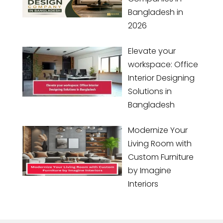
Bangladesh in
2026
Elevate your
workspace: Office
Interior Designing
Solutions in
Bangladesh
Modernize Your
Living Room with
Custom Furniture
by Imagine
Interiors