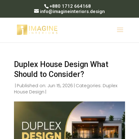
+880 1712 664168
info@imagineinteriors.design
Duplex House Design What
Should to Consider?
|
Published on: Jun 15, 2026
|
Categories:
Duplex
House Design
|