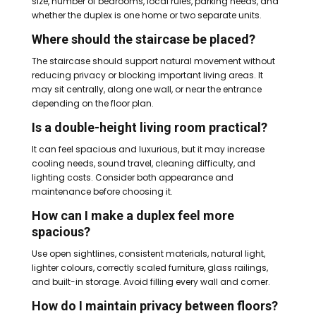
size, number of bedrooms, local rules, parking needs, and
whether the duplex is one home or two separate units.
Where should the staircase be placed?
The staircase should support natural movement without
reducing privacy or blocking important living areas. It
may sit centrally, along one wall, or near the entrance
depending on the floor plan.
Is a double-height living room practical?
It can feel spacious and luxurious, but it may increase
cooling needs, sound travel, cleaning difficulty, and
lighting costs. Consider both appearance and
maintenance before choosing it.
How can I make a duplex feel more
spacious?
Use open sightlines, consistent materials, natural light,
lighter colours, correctly scaled furniture, glass railings,
and built-in storage. Avoid filling every wall and corner.
How do I maintain privacy between floors?