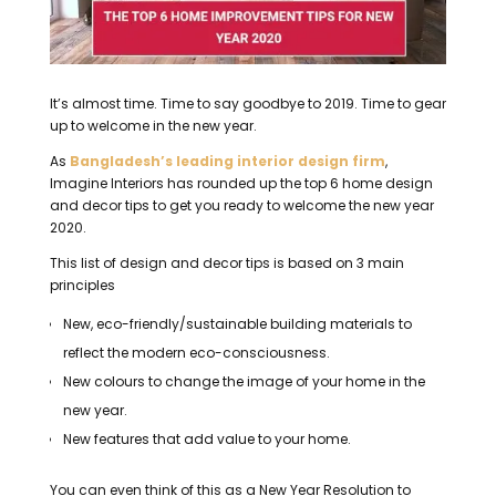
It’s almost time.
Time to say goodbye to 2019.
Time to gear
up to welcome in the new year.
As
Bangladesh’s leading interior design firm
,
Imagine Interiors has rounded up the top 6 home design
and decor tips to get you ready to welcome the new year
2020.
This list of design and decor tips is based on 3 main
principles
New, eco-friendly/sustainable building materials to
reflect the modern eco-consciousness.
New colours to change the image of your home in the
new year.
New features that add value to your home.
You can even think of this as a New Year Resolution to