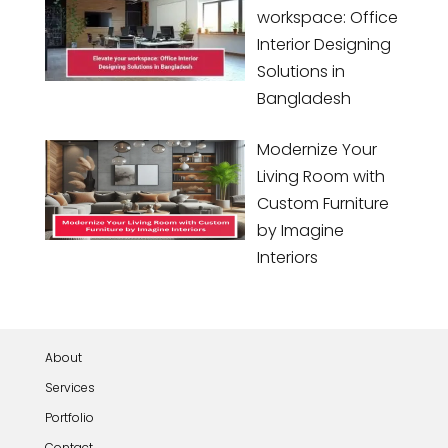
workspace: Office
Interior Designing
Solutions in
Bangladesh
Modernize Your
Living Room with
Custom Furniture
by Imagine
Interiors
About
Services
Portfolio
Contact