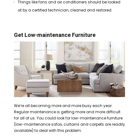
Things like fans and air conditioners should be looked
at by a certified technician, cleaned and restored.
Get Low-maintenance Furniture
We’re all becoming more and more busy each year.
Regular maintenance is getting more and more difficult
for all of us.
You could look for low-maintenance furniture
(low-maintenance sofas, curtains and carpets are readily
available) to deal with this problem.