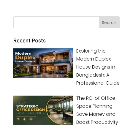
Recent Posts
Exploring the
Modern Duplex
House Designs in
Bangladesh: A
Professional Guide
The ROI of Office
Space Planning –
Save Money and
Boost Productivity