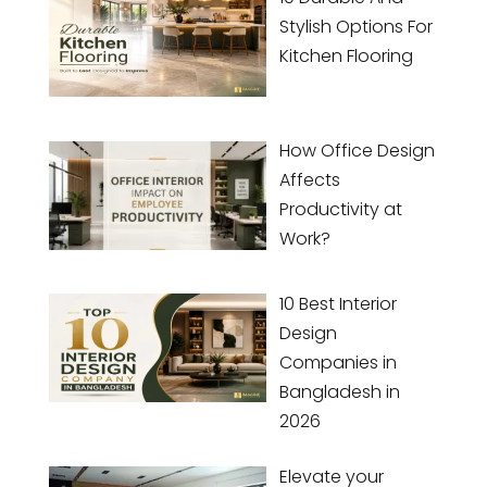
Stylish Options For
Kitchen Flooring
How Office Design
Affects
Productivity at
Work?
10 Best Interior
Design
Companies in
Bangladesh in
2026
Elevate your