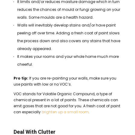
It limits and/or reduces moisture damage which in turn
reduces the chances of mould or fungi growing on your
walls. Some moulds are a health hazard.
Walls will inevitably develop stains and/or have paint
peeling off over time. Adding a fresh coat of paint slows
the process down and also covers any stains that have
already appeared.
It makes your rooms and your whole home much more
cheerful.
Pro tip:
If you
are
re-painting your walls, make sure you
use paints with low or no VOC’s.
VOC stands for Volatile Organic Compound, a type of
chemical present in a lot of paints. These chemicals can
emit gases that are not good for you.
A fresh coat of paint
can especially
brighten up a small room
.
Deal With Clutter