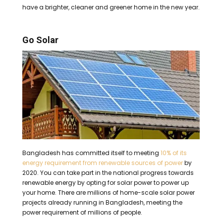
have a brighter, cleaner and greener home in the new year.
Go Solar
Bangladesh has committed itself to meeting
10% of its
energy requirement from renewable sources of power
by
2020.
You can take part in the national progress towards
renewable energy by opting for solar power to power up
your home.
There are millions of home-scale solar power
projects already running in Bangladesh, meeting the
power requirement of millions of people.