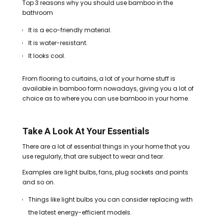
Top 3 reasons why you should use bamboo in the
bathroom
It is a eco-friendly material.
It is water-resistant.
It looks cool.
From flooring to curtains, a lot of your home stuff is
available in bamboo form nowadays, giving you a lot of
choice as to where you can use bamboo in your home.
Take A Look At Your Essentials
There are a lot of essential things in your home that you
use regularly, that are subject to wear and tear.
Examples are light bulbs, fans, plug sockets and points
and so on.
Things like light bulbs you can consider replacing with
the latest energy-efficient models.