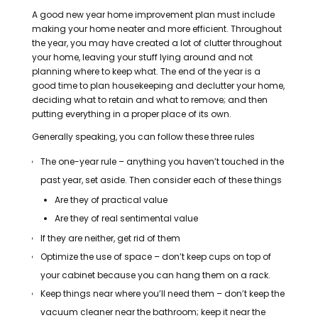
A good new year home improvement plan must include
making your home neater and more efficient.
Throughout
the year, you may have created a lot of clutter throughout
your home, leaving your stuff lying around and not
planning where to keep what.
The end of the year is a
good time to plan housekeeping and declutter your home,
deciding what to retain and what to remove; and then
putting everything in a proper place of its own.
Generally speaking, you can follow these three rules
The one-year rule – anything you haven’t touched in the
past year, set aside. Then consider each of these things
Are they of practical value
Are they of real sentimental value
If they are neither, get rid of them
Optimize the use of space – don’t keep cups on top of
your cabinet because you can hang them on a rack.
Keep things near where you’ll need them – don’t keep the
vacuum cleaner near the bathroom; keep it near the