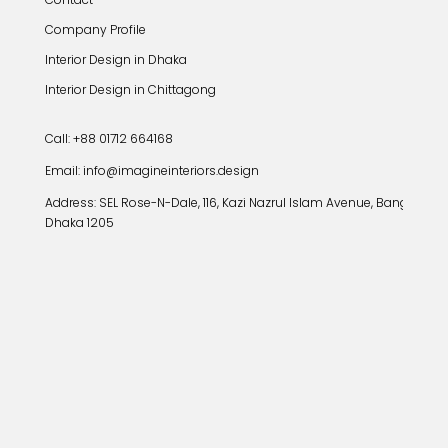
Company Profile
Interior Design in Dhaka
Interior Design in Chittagong
Call: +88 01712 664168
Email: info@imagineinteriors.design
Address:
SEL Rose-N-Dale, 116, Kazi Nazrul Islam Avenue, Banglamoto
Dhaka 1205