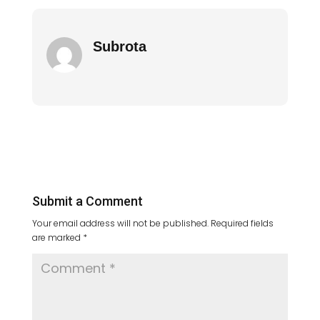
Subrota
Submit a Comment
Your email address will not be published.
Required fields
are marked
*