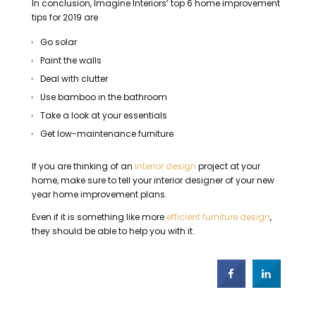
In conclusion, Imagine Interiors’ top 6 home improvement
tips for 2019 are
Go solar
Paint the walls
Deal with clutter
Use bamboo in the bathroom
Take a look at your essentials
Get low-maintenance furniture
If you are thinking of an
interior design
project at your
home, make sure to tell your interior designer of your new
year home improvement plans.
Even if it is something like more
efficient furniture design
,
they should be able to help you with it.