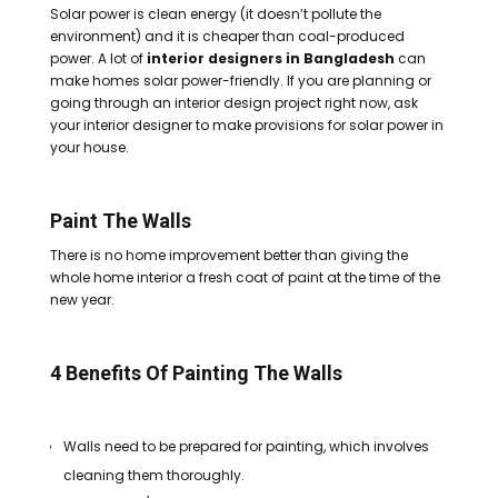
Solar power is clean energy (it doesn’t pollute the
environment) and it is cheaper than coal-produced
power.
A lot of
interior designers in Bangladesh
can
make homes solar power-friendly. If you are planning or
going through an interior design project right now, ask
your interior designer to make provisions for solar power in
your house.
Paint The Walls
There is no home improvement better than giving the
whole home interior a fresh coat of paint at the time of the
new year.
4 Benefits Of Painting The Walls
Walls need to be prepared for painting, which involves
cleaning them thoroughly.