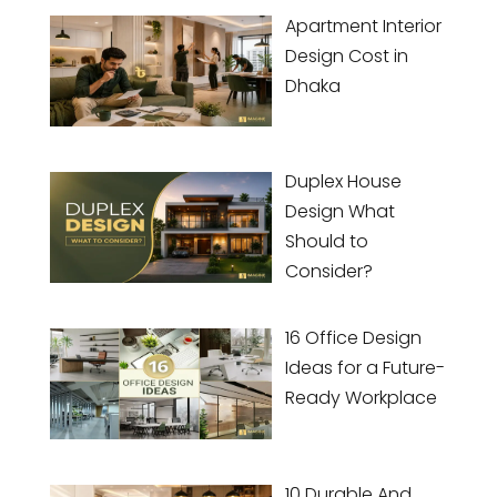
Apartment Interior
Design Cost in
Dhaka
Duplex House
Design What
Should to
Consider?
16 Office Design
Ideas for a Future-
Ready Workplace
10 Durable And