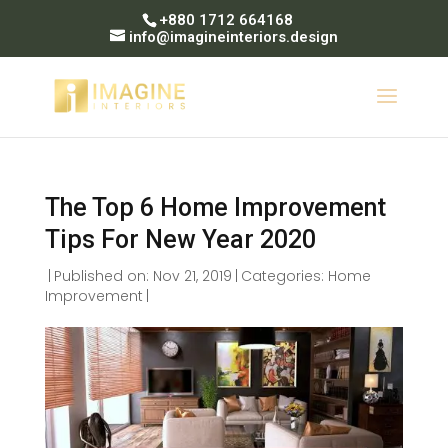
+880 1712 664168
info@imagineinteriors.design
The Top 6 Home Improvement
Tips For New Year 2020
|
Published on: Nov 21, 2019
|
Categories:
Home
Improvement
|