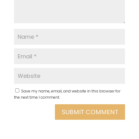
Save my name, email, and website in this browser for
the next time I comment.