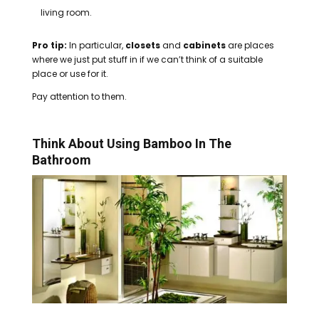
living room.
Pro tip:
In particular,
closets
and
cabinets
are places
where we just put stuff in if we can’t think of a suitable
place or use for it.
Pay attention to them.
Think About Using Bamboo In The
Bathroom