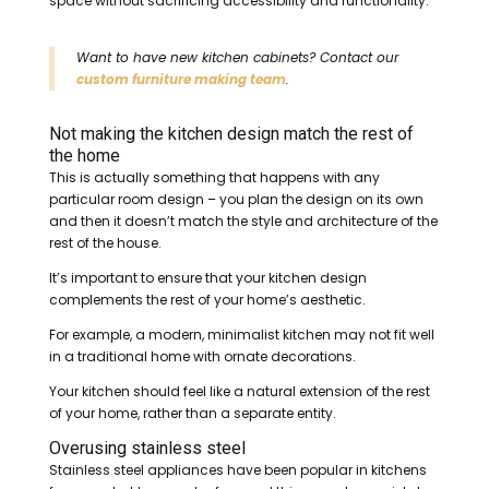
space without sacrificing accessibility and functionality.
Want to have new kitchen cabinets? Contact our
custom furniture making team
.
Not making the kitchen design match the rest of
the home
This is actually something that happens with any
particular room design – you plan the design on its own
and then it doesn’t match the style and architecture of the
rest of the house.
It’s important to ensure that your kitchen design
complements the rest of your home’s aesthetic.
For example, a modern, minimalist kitchen may not fit well
in a traditional home with ornate decorations.
Your kitchen should feel like a natural extension of the rest
of your home, rather than a separate entity.
Overusing stainless steel
Stainless steel appliances have been popular in kitchens