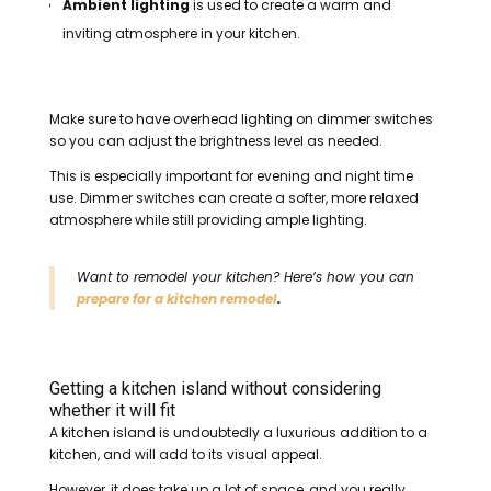
Ambient lighting
is used to create a warm and
inviting atmosphere in your kitchen.
Make sure to have overhead lighting on dimmer switches
so you can adjust the brightness level as needed.
This is especially important for evening and night time
use. Dimmer switches can create a softer, more relaxed
atmosphere while still providing ample lighting.
Want to remodel your kitchen? Here’s how you can
prepare for a kitchen remodel
.
Getting a kitchen island without considering
whether it will fit
A kitchen island is undoubtedly a luxurious addition to a
kitchen, and will add to its visual appeal.
However, it does take up a lot of space, and you really