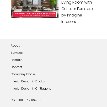
Living Room with
Custom Furniture
by Imagine
Interiors
About
Services
Portfolio
Contact
Company Profile
Interior Design in Dhaka
Interior Design in Chittagong
Call: +88 01712 664168