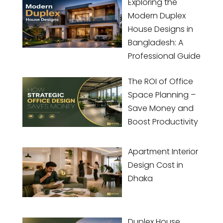
Exploring the
Modern Duplex
House Designs in
Bangladesh: A
Professional Guide
The ROI of Office
Space Planning –
Save Money and
Boost Productivity
Apartment Interior
Design Cost in
Dhaka
Duplex House