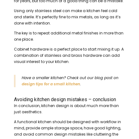
for years, but too much of a good thing can be a mistake.
Using only stainless steel can make a kitchen feel cold
and sterile. It’s perfectly fine to mix metals, as long as it’s
done with intention.
The key is to repeat additional metal finishes in more than
one place.
Cabinet hardware is a perfect place to start mixing it up. A
combination of stainless and brass hardware can add
visual interest to your kitchen.
Have a smaller kitchen? Check out our blog post on
design tips for a small kitchen
.
Avoiding kitchen design mistakes – conclusion
In conclusion, kitchen design is about much more than
just aesthetics.
A functional kitchen should be designed with workflow in
mind, provide ample storage space, have good lighting,
and avoid common design mistakes like cluttering the