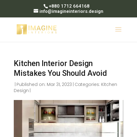
+880 1712 664168
info@imagineinteriors.design
Kitchen Interior Design
Mistakes You Should Avoid
|
Published on: Mar 31, 2023
|
Categories:
Kitchen
Design
|