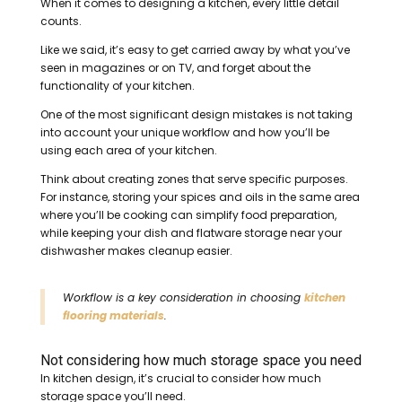
When it comes to designing a kitchen, every little detail
counts.
Like we said, it’s easy to get carried away by what you’ve
seen in magazines or on TV, and forget about the
functionality of your kitchen.
One of the most significant design mistakes is not taking
into account your unique workflow and how you’ll be
using each area of your kitchen.
Think about creating zones that serve specific purposes.
For instance, storing your spices and oils in the same area
where you’ll be cooking can simplify food preparation,
while keeping your dish and flatware storage near your
dishwasher makes cleanup easier.
Workflow is a key consideration in choosing
kitchen
flooring materials
.
Not considering how much storage space you need
In kitchen design, it’s crucial to consider how much
storage space you’ll need.