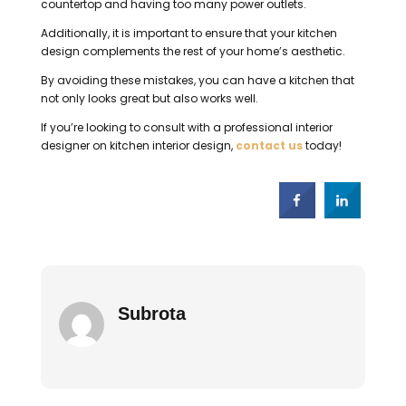
countertop and having too many power outlets.
Additionally, it is important to ensure that your kitchen
design complements the rest of your home’s aesthetic.
By avoiding these mistakes, you can have a kitchen that
not only looks great but also works well.
If you’re looking to consult with a professional interior
designer on kitchen interior design,
contact us
today!
Subrota