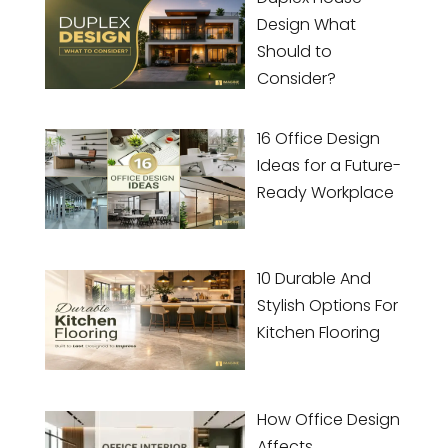
Design What
Should to
Consider?
16 Office Design
Ideas for a Future-
Ready Workplace
10 Durable And
Stylish Options For
Kitchen Flooring
How Office Design
Affects