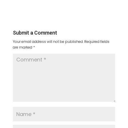
Submit a Comment
Your email address will not be published.
Required fields
are marked
*