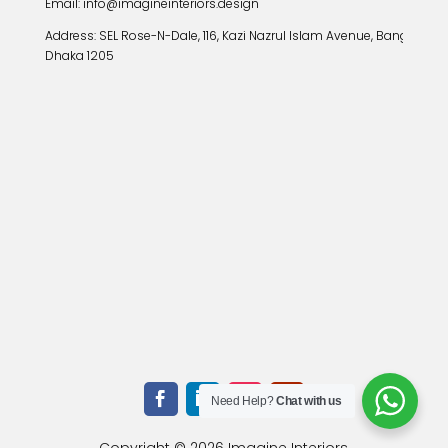
Email: info@imagineinteriors.design
Address:
SEL Rose-N-Dale, 116, Kazi Nazrul Islam Avenue, Banglamoto
Dhaka 1205
Need Help?
Chat with us
Copyright © 2026 Imagine Interiors