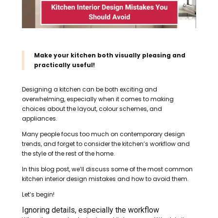
Make your kitchen both visually pleasing and
practically useful!
Designing a kitchen can be both exciting and
overwhelming, especially when it comes to making
choices about the layout, colour schemes, and
appliances.
Many people focus too much on contemporary design
trends, and forget to consider the kitchen’s workflow and
the style of the rest of the home.
In this blog post, we’ll discuss some of the most common
kitchen interior design mistakes and how to avoid them.
Let’s begin!
Ignoring details, especially the workflow