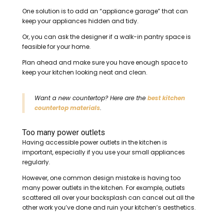
One solution is to add an “appliance garage” that can
keep your appliances hidden and tidy.
Or, you can ask the designer if a walk-in pantry space is
feasible for your home.
Plan ahead and make sure you have enough space to
keep your kitchen looking neat and clean.
Want a new countertop? Here are the
best kitchen
countertop materials
.
Too many power outlets
Having accessible power outlets in the kitchen is
important, especially if you use your small appliances
regularly.
However, one common design mistake is having too
many power outlets in the kitchen. For example, outlets
scattered all over your backsplash can cancel out all the
other work you’ve done and ruin your kitchen’s aesthetics.