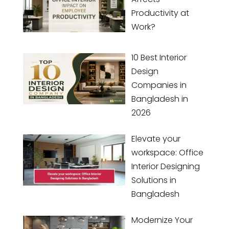
Productivity at
Work?
10 Best Interior
Design
Companies in
Bangladesh in
2026
Elevate your
workspace: Office
Interior Designing
Solutions in
Bangladesh
Modernize Your