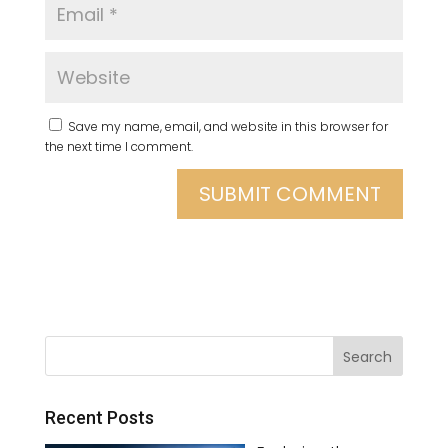
Save my name, email, and website in this browser for
the next time I comment.
Recent Posts