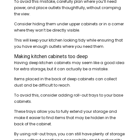
To avoid this mistake, carefully plan where you’ll need
power, and place outlets thoughtfully, without cramping
the view.
Consider hiding them under upper cabinets or in a corner
where they won’t be directly visible.
This will keep your kitchen looking tidy while ensuring that
you have enough outlets where you need them.
Making kitchen cabinets too deep
Having deep kitchen cabinets may seem like a good idea
for extra storage, but it can actually be a mistake.
Items placed in the back of deep cabinets can collect
dust and be difficult to reach.
To avoid this, consider adding roll-out trays to your base
cabinets.
These trays allow you to fully extend your storage and
make it easier to find items that may be hidden in the
back of the cabinet.
By using roll-out trays, you can still have plenty of storage