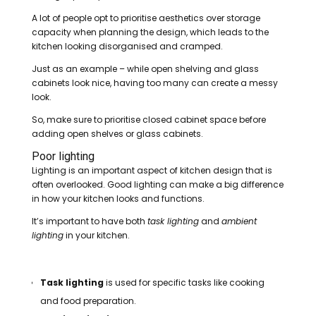
A lot of people opt to prioritise aesthetics over storage
capacity when planning the design, which leads to the
kitchen looking disorganised and cramped.
Just as an example – while open shelving and glass
cabinets look nice, having too many can create a messy
look.
So, make sure to prioritise closed cabinet space before
adding open shelves or glass cabinets.
Poor lighting
Lighting is an important aspect of kitchen design that is
often overlooked. Good lighting can make a big difference
in how your kitchen looks and functions.
It’s important to have both
task lighting
and
ambient
lighting
in your kitchen.
Task lighting
is used for specific tasks like cooking
and food preparation.