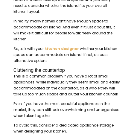
need to consider whether the island fits your overall
kitchen layout.
In reality, many homes don’t have enough space to
accommodate an island. And even if it just about fits, it
will make it difficult for people to walk freely around the
kitchen.
So, talk with your
kitchen designer
whether your kitchen
space can accommodate an island. If not, discuss
alternative options.
Cluttering the countertop
This is a common problem if you have a lot of small
appliances. While individually they seem small and easily
accommodated on the countertop, as a whole they will
take up too much space and clutter your kitchen counter!
Even if you have the most beautiful appliances in the
market, they can still look overwhelming and unorganised
when taken together.
To avoid this, consider a dedicated appliance storage
when designing your kitchen.