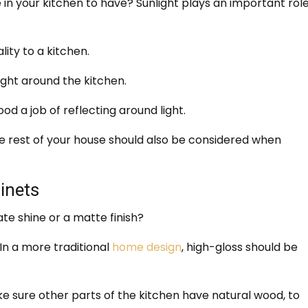
in your kitchen to have? Sunlight plays an important role
ity to a kitchen.
ight around the kitchen.
d a job of reflecting around light.
the rest of your house should also be considered when
inets
te shine or a matte finish?
In a more traditional
home design
, high-gloss should be
ke sure other parts of the kitchen have natural wood, to