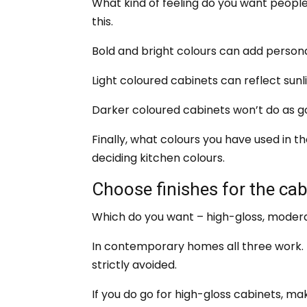
What kind of feeling do you want people 
this.
Bold and bright colours can add personal
Light coloured cabinets can reflect sunl
Darker coloured cabinets won’t do as goo
Finally, what colours you have used in 
deciding kitchen colours.
Choose finishes for the cab
Which do you want – high-gloss, modera
In contemporary homes all three work. 
strictly avoided.
If you do go for high-gloss cabinets, ma