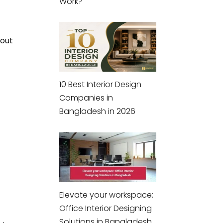
Work?
hout
10 Best Interior Design
Companies in
Bangladesh in 2026
Elevate your workspace:
Office Interior Designing
Solutions in Bangladesh