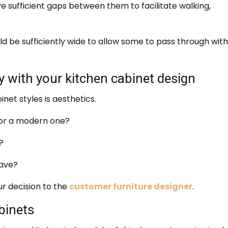
e sufficient gaps between them to facilitate walking,
d be sufficiently wide to allow some to pass through wit
 with your kitchen cabinet design
inet styles is aesthetics.
k or a modern one?
?
have?
ur decision to the
customer furniture designer
.
binets