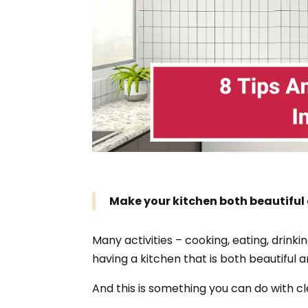
Make your kitchen both beautiful
Many activities – cooking, eating, drinki
having a kitchen that is both beautiful a
And this is something you can do with c