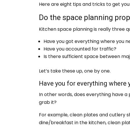
Here are eight tips and tricks to get your
Do the space planning prop
Kitchen space planning is really three q
Have you got everything where you ne
Have you accounted for traffic?
Is there sufficient space between maj
Let’s take these up, one by one.
Have you for everything where 
In other words, does everything have a 
grab it?
For example, clean plates and cutlery sh
dine/breakfast in the kitchen, clean pla