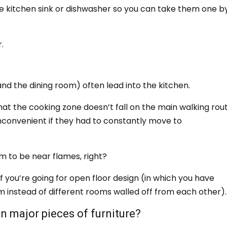
e kitchen sink or dishwasher so you can take them one b
.
?
nd the dining room) often lead into the kitchen.
hat the cooking zone doesn’t fall on the main walking rout
inconvenient if they had to constantly move to
em to be near flames, right?
if you’re going for open floor design (in which you have
om instead of different rooms walled off from each other).
en major pieces of furniture?