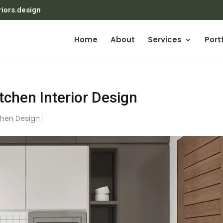
riors.design
Home
About
Services
Portf
itchen Interior Design
chen Design
|