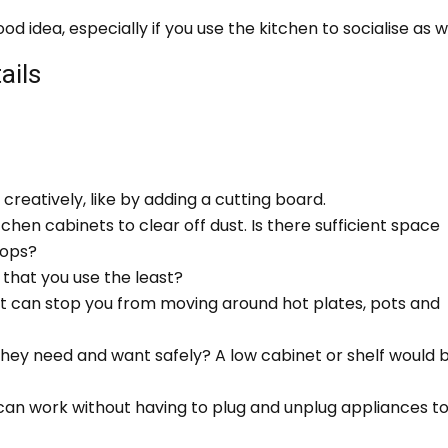
 idea, especially if you use the kitchen to socialise as we
ails
creatively, like by adding a cutting board.
tchen cabinets to clear off dust. Is there sufficient space
tops?
that you use the least?
at can stop you from moving around hot plates, pots and
they need and want safely? A low cabinet or shelf would 
 can work without having to plug and unplug appliances t