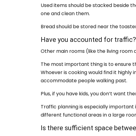
Used items should be stacked beside th
one and clean them.
Bread should be stored near the toaster
Have you accounted for traffic
Other main rooms (like the living room a
The most important thing is to ensure t
Whoever is cooking would find it highly 
accommodate people walking past.
Plus, if you have kids, you don’t want th
Traffic planning is especially important 
different functional areas in a large ro
Is there sufficient space betwe