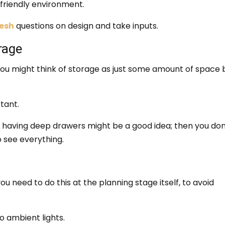
friendly environment.
desh
questions on design and take inputs.
rage
You might think of storage as just some amount of space 
tant.
y having deep drawers might be a good idea; then you don
o see everything.
 you need to do this at the planning stage itself, to avoid
so ambient lights.