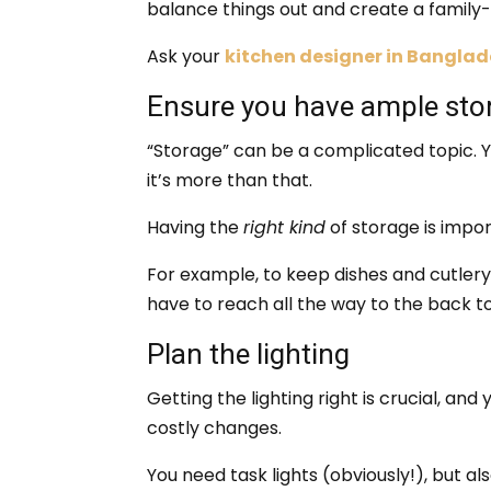
balance things out and create a family-
Ask your
kitchen designer in Bangla
Ensure you have ample sto
“Storage” can be a complicated topic. 
it’s more than that.
Having the
right kind
of storage is impor
For example, to keep dishes and cutler
have to reach all the way to the back t
Plan the lighting
Getting the lighting right is crucial, and
costly changes.
You need task lights (obviously!), but al