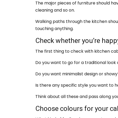
The major pieces of furniture should hav
cleaning and so on.
Walking paths through the kitchen shoul
touching anything.
Check whether you’re happy
The first thing to check with kitchen cab
Do you want to go for a traditional loo
Do you want minimalist design or showy
Is there any specific style you want to 
Think about all these and pass along yo
Choose colours for your ca