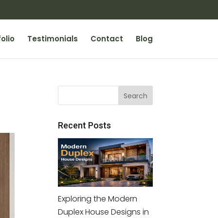
olio
Testimonials
Contact
Blog
Recent Posts
Exploring the Modern
Duplex House Designs in