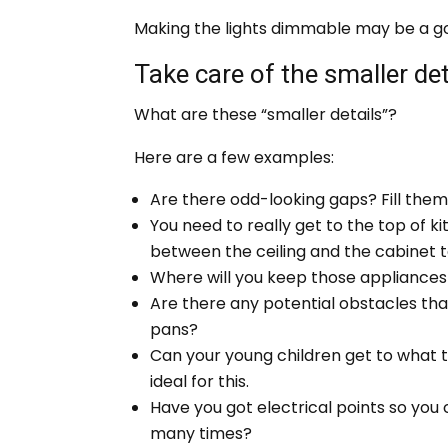
Making the lights dimmable may be a good
Take care of the smaller det
What are these “smaller details”?
Here are a few examples:
Are there odd-looking gaps? Fill them 
You need to really get to the top of ki
between the ceiling and the cabinet 
Where will you keep those appliances 
Are there any potential obstacles th
pans?
Can your young children get to what 
ideal for this.
Have you got electrical points so you
many times?