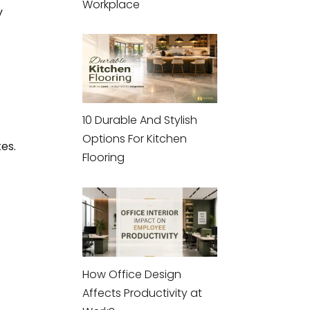
Workplace
y
10 Durable And Stylish
Options For Kitchen
es.
Flooring
How Office Design
Affects Productivity at