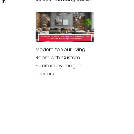
 in
Modernize Your Living
Room with Custom
Furniture by Imagine
Interiors