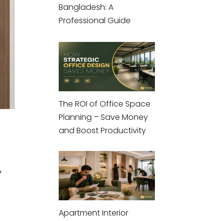
Bangladesh: A
Professional Guide
The ROI of Office Space
Planning – Save Money
and Boost Productivity
y
Apartment Interior