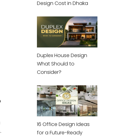
Design Cost in Dhaka
Duplex House Design
What Should to
Consider?
o
u
16 Office Design Ideas
.
for a Future-Ready