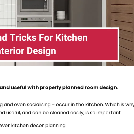
 and useful with properly planned room design.
ng and even socialising – occur in the kitchen. Which is wh
nd useful, and can be cleaned easily, is so important.
lever kitchen decor planning.