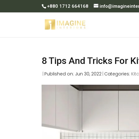
+880 1712 664168
info@imagineinte
8 Tips And Tricks For K
|
Published on: Jun 30, 2022
|
Categories:
Kit