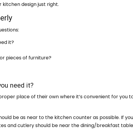
 kitchen design just right.
erly
uestions:
ed it?
or pieces of furniture?
you need it?
proper place of their own where it’s convenient for you t
ould be as near to the kitchen counter as possible. If yo
tes and cutlery should be near the dining/breakfast table