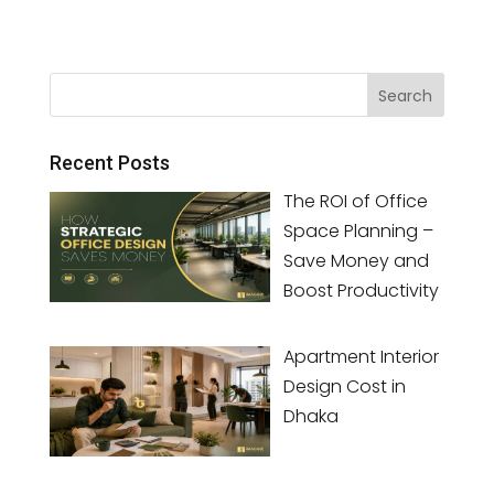
Recent Posts
The ROI of Office
Space Planning –
Save Money and
Boost Productivity
Apartment Interior
Design Cost in
Dhaka