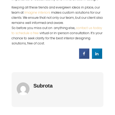
Keeping all these trends and evergreen ideas in place, our
team at
Imagine interiors
makes custom solutions for our
clients. We ensure that not only our team, but our client also
remains well informed and aware.
So before you miss out on anything else,
contact us today
to schedule a free
virtual or in-person consultation. It’s your
chance to seek clarity for the best interior designing
solutions, free of cost.
Subrota