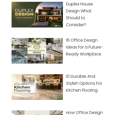
Duplex House
Design What
Should to
Consider?
16 Office Design
Ideas for a Future-
Ready Workplace
10 Durable And
Stylish Options For
Kitchen Flooring
How Office Design