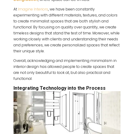
At
Imagine Interiors
, we have been constantly
experimenting with different materials, textures, and colors
to create minimalist spaces that are both stylish and
functional. By focusing on quality over quantity, we create
timeless designs that stand the test of time. Moreover, while
working closely with clients and understanding their needs
and preferences, we create personalized spaces that reflect
their unique style.
Overall, acknowledging and implementing minimalism in
interior design has allowed people to create spaces that
are not only beautiful to look at, but also practical and
functional.
Integrating Technology into the Process