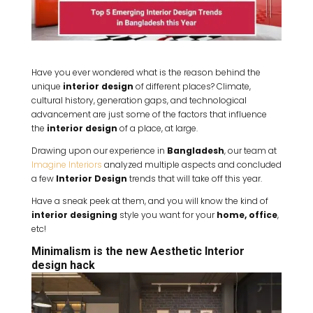
Have you ever wondered what is the reason behind the
unique
interior design
of different places? Climate,
cultural history, generation gaps, and technological
advancement are just some of the factors that influence
the
interior design
of a place, at large.
Drawing upon our experience in
Bangladesh
, our team at
Imagine Interiors
analyzed multiple aspects and concluded
a few
Interior Design
trends that will take off this year.
Have a sneak peek at them, and you will know the kind of
interior designing
style you want for your
home, office
,
etc!
Minimalism is the new Aesthetic Interior
design hack