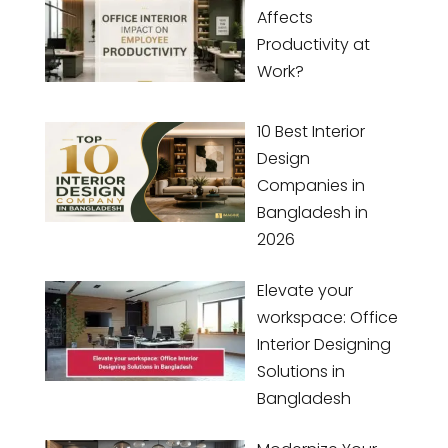
Affects
Productivity at
Work?
10 Best Interior
Design
Companies in
Bangladesh in
2026
Elevate your
workspace: Office
Interior Designing
Solutions in
Bangladesh