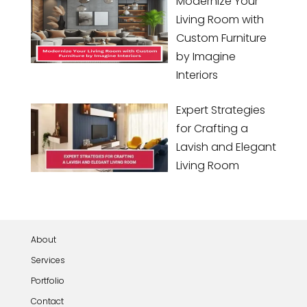
Modernize Your
Living Room with
Custom Furniture
by Imagine
Interiors
Expert Strategies
for Crafting a
Lavish and Elegant
Living Room
About
Services
Portfolio
Contact