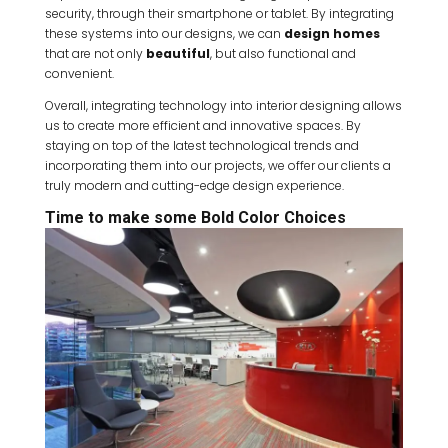
security, through their smartphone or tablet. By integrating
these systems into our designs, we can
design homes
that are not only
beautiful
, but also functional and
convenient.
Overall, integrating technology into interior designing allows
us to create more efficient and innovative spaces. By
staying on top of the latest technological trends and
incorporating them into our projects, we offer our clients a
truly modern and cutting-edge design experience.
Time to make some Bold Color Choices