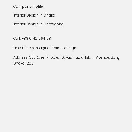
Company Profile
Interior Design in Dhaka
Interior Design in Chittagong
Call: +88 01712 664168
Email: info@imagineinteriors.design
Address:
SEL Rose-N-Dale, 116, Kazi Nazrul Islam Avenue, Banglamoto
Dhaka 1205