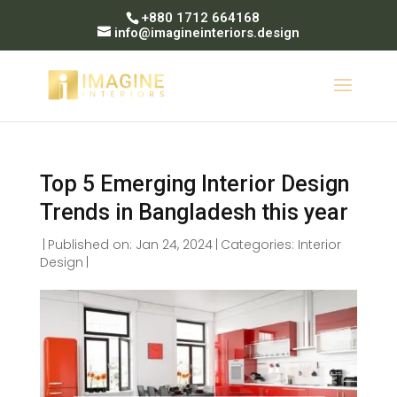
+880 1712 664168
info@imagineinteriors.design
Top 5 Emerging Interior Design
Trends in Bangladesh this year
|
Published on: Jan 24, 2024
|
Categories:
Interior
Design
|