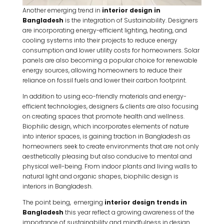
Another emerging trend in
interior design in
Bangladesh
is the integration of Sustainability. Designers
are incorporating energy-efficient lighting, heating, and
cooling systems into their projects to reduce energy
consumption and lower utility costs for homeowners. Solar
panels are also becoming a popular choice for renewable
energy sources, allowing homeowners to reduce their
reliance on fossil fuels and lower their carbon footprint.
In addition to using eco-friendly materials and energy-
efficient technologies, designers & clients are also focusing
on creating spaces that promote health and wellness.
Biophilic design, which incorporates elements of nature
into interior spaces, is gaining traction in Bangladesh as
homeowners seek to create environments that are not only
aesthetically pleasing but also conducive to mental and
physical well-being. From indoor plants and living walls to
natural light and organic shapes, biophilic design is
interiors in Bangladesh.
The point being, emerging
interior design trends in
Bangladesh
this year reflect a growing awareness of the
importance of sustainability and mindfulness in design.