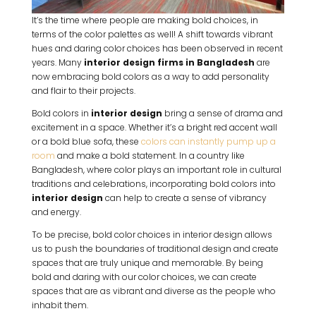
It’s the time where people are making bold choices, in
terms of the color palettes as well! A shift towards vibrant
hues and daring color choices has been observed in recent
years. Many
interior design firms in Bangladesh
are
now embracing bold colors as a way to add personality
and flair to their projects.
Bold colors in
interior design
bring a sense of drama and
excitement in a space. Whether it’s a bright red accent wall
or a bold blue sofa, these
colors can instantly pump up a
room
and make a bold statement. In a country like
Bangladesh, where color plays an important role in cultural
traditions and celebrations, incorporating bold colors into
interior design
can help to create a sense of vibrancy
and energy.
To be precise, bold color choices in interior design allows
us to push the boundaries of traditional design and create
spaces that are truly unique and memorable. By being
bold and daring with our color choices, we can create
spaces that are as vibrant and diverse as the people who
inhabit them.