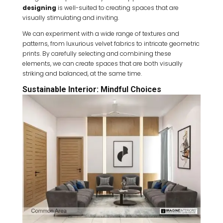
designing
is well-suited to creating spaces that are
visually stimulating and inviting.
We can experiment with a wide range of textures and
patterns, from luxurious velvet fabrics to intricate geometric
prints. By carefully selecting and combining these
elements, we can create spaces that are both visually
striking and balanced, at the same time.
Sustainable Interior: Mindful Choices