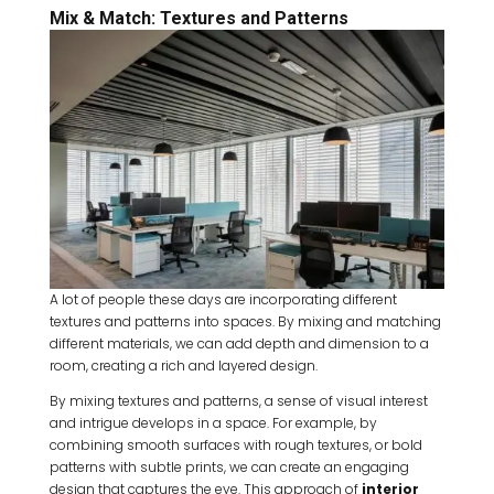
Mix & Match: Textures and Patterns
A lot of people these days are incorporating different
textures and patterns into spaces. By mixing and matching
different materials, we can add depth and dimension to a
room, creating a rich and layered design.
By mixing textures and patterns, a sense of visual interest
and intrigue develops in a space. For example, by
combining smooth surfaces with rough textures, or bold
patterns with subtle prints, we can create an engaging
design that captures the eye. This approach of
interior