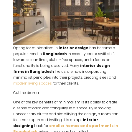
Opting for minimalism in
interior design
has become a
popular trend in
Bangladesh
in recent years. A swift shift
towards clean lines, clutter-free spaces, and a focus on
functionality is being observed. Many
interior design
firms in Bangladesh
like us, are now incorporating
minimalist principles into their projects, creating sleek and
modern living spaces
for their clients.
Cut the drama.
One of the key benefits of minimalism is its ability to create
a sense of calm and tranquility in a space. By removing
unnecessary clutter and simplifying the design, a room can
feel more open and inviting. It is an apt
interior
designing
hack for
smaller homes and apartments in
Bangladesh
, where space can be limited.