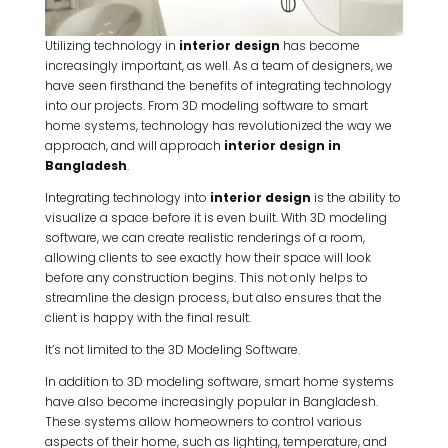
Utilizing technology in
interior design
has become
increasingly important, as well. As a team of designers, we
have seen firsthand the benefits of integrating technology
into our projects. From 3D modeling software to smart
home systems, technology has revolutionized the way we
approach, and will approach
interior design in
Bangladesh
.
Integrating technology into
interior design
is the ability to
visualize a space before it is even built. With 3D modeling
software, we can create realistic renderings of a room,
allowing clients to see exactly how their space will look
before any construction begins. This not only helps to
streamline the design process, but also ensures that the
client is happy with the final result.
It’s not limited to the 3D Modeling Software.
In addition to 3D modeling software, smart home systems
have also become increasingly popular in Bangladesh.
These systems allow homeowners to control various
aspects of their home, such as lighting, temperature, and