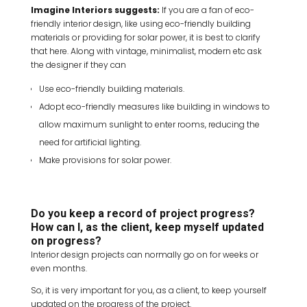
Imagine Interiors suggests:
If you are a fan of eco-
friendly interior design, like using eco-friendly building
materials or providing for solar power, it is best to clarify
that here. Along with vintage, minimalist, modern etc ask
the designer if they can
Use eco-friendly building materials.
Adopt eco-friendly measures like building in windows to
allow maximum sunlight to enter rooms, reducing the
need for artificial lighting.
Make provisions for solar power.
Do you keep a record of project progress?
How can I, as the client, keep myself updated
on progress?
Interior design projects can normally go on for weeks or
even months.
So, it is very important for you, as a client, to keep yourself
updated on the progress of the project.