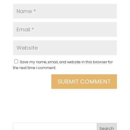
Save my name, email, and website in this browser for
the next time I comment.