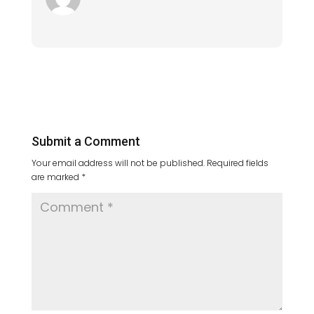
Submit a Comment
Your email address will not be published.
Required fields
are marked
*