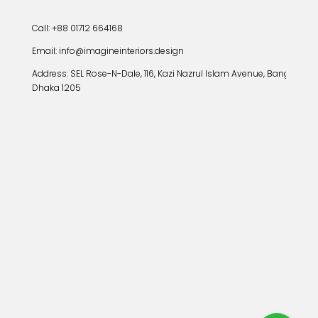
Call: +88 01712 664168
Email: info@imagineinteriors.design
Address:
SEL Rose-N-Dale, 116, Kazi Nazrul Islam Avenue, Banglamoto
Dhaka 1205