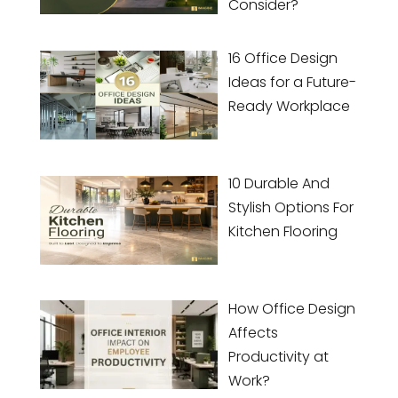
Consider?
16 Office Design
Ideas for a Future-
Ready Workplace
10 Durable And
Stylish Options For
Kitchen Flooring
How Office Design
Affects
Productivity at
Work?