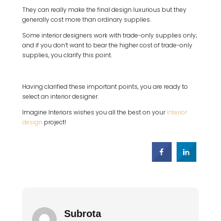
They can really make the final design luxurious but they
generally cost more than ordinary supplies.
Some interior designers work with trade-only supplies only;
and if you don’t want to bear the higher cost of trade-only
supplies, you clarify this point.
Having clarified these important points, you are ready to
select an interior designer.
Imagine Interiors wishes you all the best on your
interior
design
project!
Subrota