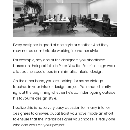
Every designer is good at one style or another. And they
may not be comfortable working in another style.
For example, say one of the designers you shortlisted
based on their portfolio is Peter. You like Peter’s design work
a lot but he specializes in minimalist interior design.
On the other hand, you are looking for some vintage
touches in your interior design project. You should clarify
right at the beginning whether he’s confident going outside
his favourite design style.
I realize this is not a very easy question for many interior
designers to answer, but at least you have made an effort
to ensure that the interior designer you choose is really one
who can work on your project.