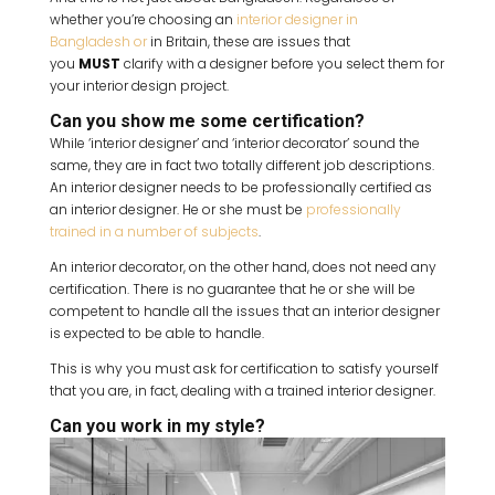
whether you’re choosing an
interior designer in
Bangladesh or
in Britain, these are issues that
you
MUST
clarify with a designer before you select them for
your interior design project.
Can you show me some certification?
While ‘interior designer’ and ‘interior decorator’ sound the
same, they are in fact two totally different job descriptions.
An interior designer needs to be professionally certified as
an interior designer. He or she must be
professionally
trained in a number of subjects
.
An interior decorator, on the other hand, does not need any
certification. There is no guarantee that he or she will be
competent to handle all the issues that an interior designer
is expected to be able to handle.
This is why you must ask for certification to satisfy yourself
that you are, in fact, dealing with a trained interior designer.
Can you work in my style?