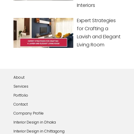
Interiors
Expert Strategies
for Crafting a
Lavish and Elegant
Living Room
About
Services
Portfolio
Contact
Company Profile
Interior Design in Dhaka
Interior Design in Chittagong