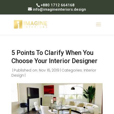
+880 1712 664168
info@imagineinteriors.design
5 Points To Clarify When You
Choose Your Interior Designer
|
Published on: Nov 16, 2019
|
Categories:
Interior
Design
|