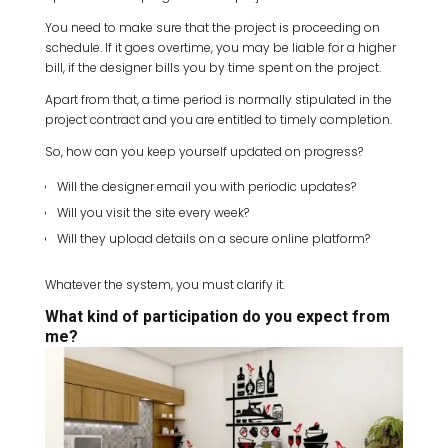
You need to make sure that the project is proceeding on
schedule. If it goes overtime, you may be liable for a higher
bill, if the designer bills you by time spent on the project.
Apart from that, a time period is normally stipulated in the
project contract and you are entitled to timely completion.
So, how can you keep yourself updated on progress?
Will the designer email you with periodic updates?
Will you visit the site every week?
Will they upload details on a secure online platform?
Whatever the system, you must clarify it.
What kind of participation do you expect from
me?