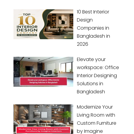
10 Best Interior
Design
Companies in
Bangladesh in
2026
Elevate your
workspace: Office
Interior Designing
Solutions in
Bangladesh
Modernize Your
Living Room with
Custom Furniture
by Imagine