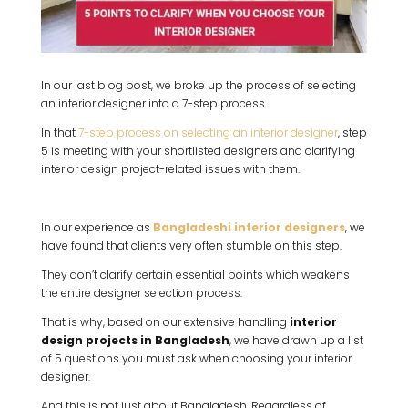
In our last blog post, we broke up the process of selecting
an interior designer into a 7-step process.
In that
7-step process on selecting an interior designer
, step
5 is meeting with your shortlisted designers and clarifying
interior design project-related issues with them.
In our experience as
Bangladeshi interior designers
, we
have found that clients very often stumble on this step.
They don’t clarify certain essential points which weakens
the entire designer selection process.
That is why, based on our extensive handling
interior
design projects in Bangladesh
, we have drawn up a list
of 5 questions you must ask when choosing your interior
designer.
And this is not just about Bangladesh. Regardless of