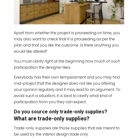
Apart from whether the project is proceeding on time, you
may also want to check that it is proceeding as per the
plan and that you like the outcome. Is there anything you
would like altered?
You must clarify right at the beginning how much of such
participation the designer likes.
Everybody has their own temperament and you may find
mid-project that the designer does not like you offering
your opinion regularly and it may lead to an argument. To
avoid such a situation, it is best to clarify what kind of
participation from you they can expect.
Do you source only trade-only supplies?
What are trade-only supplies?
Trade-only supplies are those supplies that are meant to
be used by the interior design trade only.