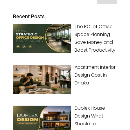
Recent Posts
The ROI of Office
Space Planning –
Save Money and
Boost Productivity
Apartment Interior
Design Cost in
Dhaka
Duplex House
Design What
Should to