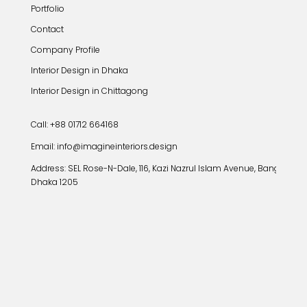
Portfolio
Contact
Company Profile
Interior Design in Dhaka
Interior Design in Chittagong
Call: +88 01712 664168
Email: info@imagineinteriors.design
Address:
SEL Rose-N-Dale, 116, Kazi Nazrul Islam Avenue, Banglamoto
Dhaka 1205