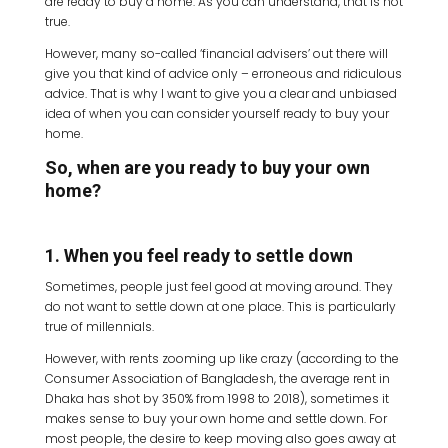
are ready to buy a home. As you can understand, that is not
true.
However, many so-called ‘financial advisers’ out there will
give you that kind of advice only – erroneous and ridiculous
advice. That is why I want to give you a clear and unbiased
idea of when you can consider yourself ready to buy your
home.
So, when are you ready to buy your own
home?
1. When you feel ready to settle down
Sometimes, people just feel good at moving around. They
do not want to settle down at one place. This is particularly
true of millennials.
However, with rents zooming up like crazy (according to the
Consumer Association of Bangladesh, the average rent in
Dhaka has shot by 350% from 1998 to 2018), sometimes it
makes sense to buy your own home and settle down. For
most people, the desire to keep moving also goes away at