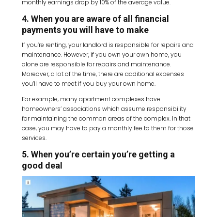
monthly earnings drop by 10% of the average value.
4. When you are aware of all financial
payments you will have to make
If you’re renting, your landlord is responsible for repairs and
maintenance. However, if you own your own home, you
alone are responsible for repairs and maintenance.
Moreover, a lot of the time, there are additional expenses
you’ll have to meet if you buy your own home.
For example, many apartment complexes have
homeowners’ associations which assume responsibility
for maintaining the common areas of the complex. In that
case, you may have to pay a monthly fee to them for those
services.
5. When you’re certain you’re getting a
good deal