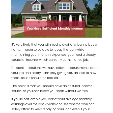
It’s very likely that you will need to avail of a loan to buy a
home. In order to be able to repay the loan while
maintaining your monthly expenses, you need a steady
source of income, which can only come from a job.
Different institutions will have different requirements about
your job and salary; I am only giving you an idea of how
these issues should be tackled.
The point is that you should have an assured income
source so you can repay your loan without worries.
If you’re self-employed, look at your average monthly
earnings over the last 2 years and see whether you can
safely afford to keep repaying your loan even if your