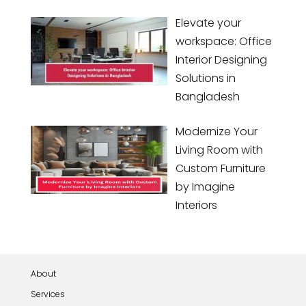
Elevate your
workspace: Office
Interior Designing
Solutions in
Bangladesh
Modernize Your
Living Room with
Custom Furniture
by Imagine
Interiors
About
Services