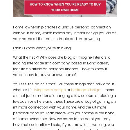
Home ownership creates a unique personal connection
with your home, which makes any interior design you do on
your home all the more intimate and empowering.
I think I know what you’re thinking.
What the heck? Why does the blog of Imagine Interiors, a
leading interior design company based in Bangladesh,
feature an article on personal finance – how to know if
you’re ready to buy your own home?
You see, the point is that – all these things that I talk about,
whether it’s
living room design
or
bedroom design
– these
are not just a matter of changing a few colours or placing a
few cushions here and there. These are a way of gaining an
intimate connection with your home. And the ultimate
personal bond you can create with your home is the bond
of home ownership. Now we come to the point you may
have noticed earlier – I said, if your browser is working, you