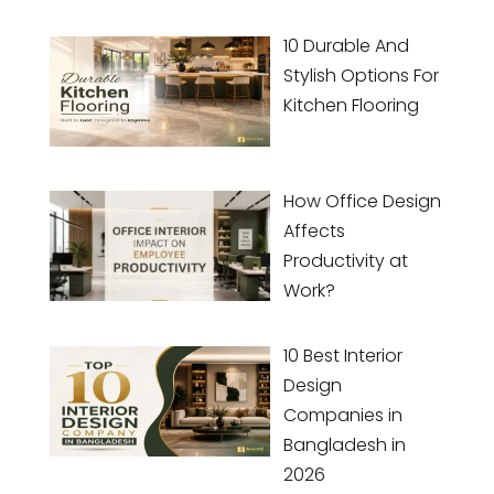
10 Durable And
Stylish Options For
Kitchen Flooring
How Office Design
Affects
Productivity at
Work?
10 Best Interior
Design
Companies in
Bangladesh in
2026