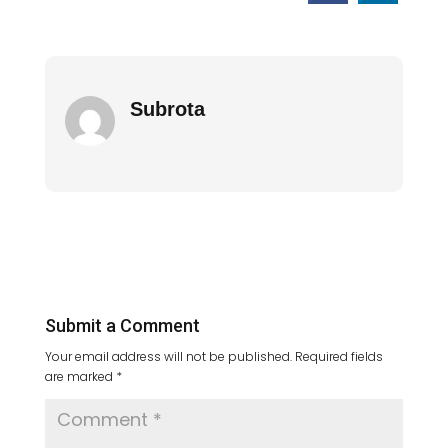
Subrota
Submit a Comment
Your email address will not be published.
Required fields
are marked
*