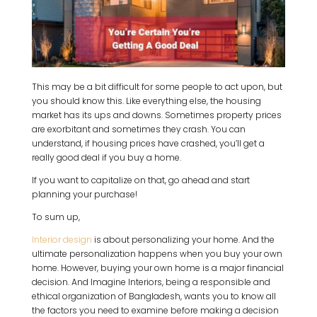
This may be a bit difficult for some people to act upon, but
you should know this. Like everything else, the housing
market has its ups and downs. Sometimes property prices
are exorbitant and sometimes they crash. You can
understand, if housing prices have crashed, you’ll get a
really good deal if you buy a home.
If you want to capitalize on that, go ahead and start
planning your purchase!
To sum up,
Interior design
is about personalizing your home. And the
ultimate personalization happens when you buy your own
home. However, buying your own home is a major financial
decision. And Imagine Interiors, being a responsible and
ethical organization of Bangladesh, wants you to know all
the factors you need to examine before making a decision