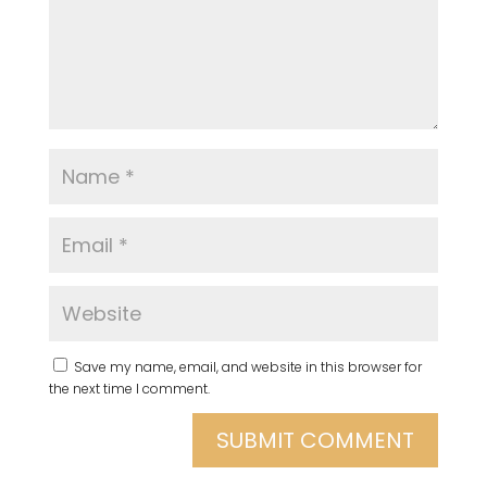
Save my name, email, and website in this browser for
the next time I comment.