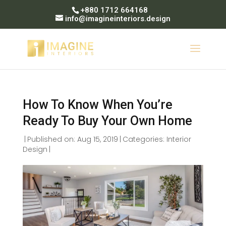
+880 1712 664168
info@imagineinteriors.design
How To Know When You’re
Ready To Buy Your Own Home
|
Published on: Aug 15, 2019
|
Categories:
Interior
Design
|