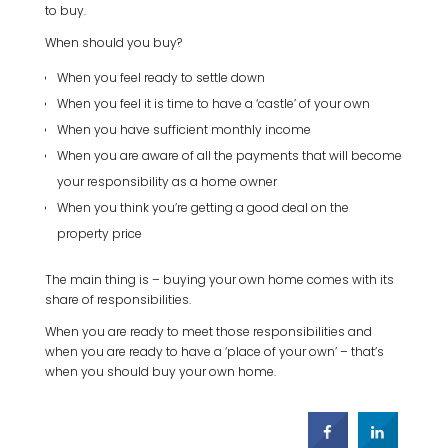
to buy.
When should you buy?
When you feel ready to settle down
When you feel it is time to have a ‘castle’ of your own
When you have sufficient monthly income
When you are aware of all the payments that will become
your responsibility as a home owner
When you think you’re getting a good deal on the
property price
The main thing is – buying your own home comes with its
share of responsibilities.
When you are ready to meet those responsibilities and
when you are ready to have a ‘place of your own’ – that’s
when you should buy your own home.