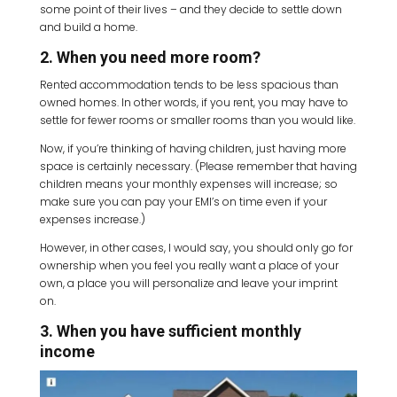
some point of their lives – and they decide to settle down
and build a home.
2. When you need more room?
Rented accommodation tends to be less spacious than
owned homes. In other words, if you rent, you may have to
settle for fewer rooms or smaller rooms than you would like.
Now, if you’re thinking of having children, just having more
space is certainly necessary. (Please remember that having
children means your monthly expenses will increase; so
make sure you can pay your EMI’s on time even if your
expenses increase.)
However, in other cases, I would say, you should only go for
ownership when you feel you really want a place of your
own, a place you will personalize and leave your imprint
on.
3. When you have sufficient monthly
income