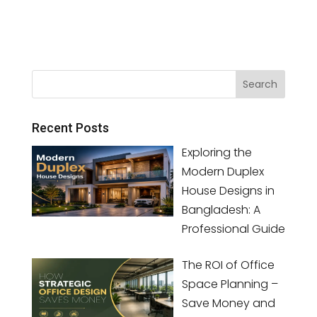
Recent Posts
Exploring the
Modern Duplex
House Designs in
Bangladesh: A
Professional Guide
The ROI of Office
Space Planning –
Save Money and