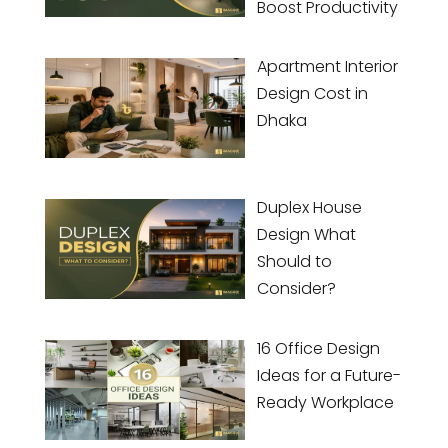
Boost Productivity
Apartment Interior
Design Cost in
Dhaka
Duplex House
Design What
Should to
Consider?
16 Office Design
Ideas for a Future-
Ready Workplace