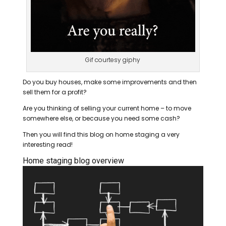
Gif courtesy giphy
Do you buy houses, make some improvements and then
sell them for a profit?
Are you thinking of selling your current home – to move
somewhere else, or because you need some cash?
Then you will find this blog on home staging a very
interesting read!
Home staging blog overview