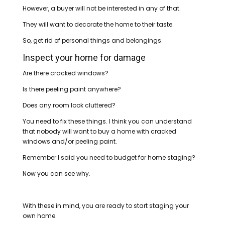
However, a buyer will not be interested in any of that.
They will want to decorate the home to their taste.
So, get rid of personal things and belongings.
Inspect your home for damage
Are there cracked windows?
Is there peeling paint anywhere?
Does any room look cluttered?
You need to fix these things. I think you can understand
that nobody will want to buy a home with cracked
windows and/or peeling paint.
Remember I said you need to budget for home staging?
Now you can see why.
With these in mind, you are ready to start staging your
own home.