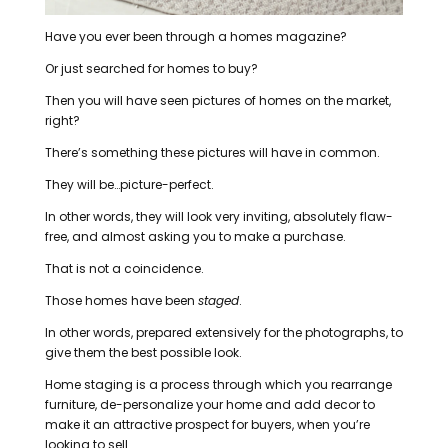
Have you ever been through a homes magazine?
Or just searched for homes to buy?
Then you will have seen pictures of homes on the market,
right?
There’s something these pictures will have in common.
They will be…picture-perfect.
In other words, they will look very inviting, absolutely flaw-
free, and almost asking you to make a purchase.
That is not a coincidence.
Those homes have been
staged
.
In other words, prepared extensively for the photographs, to
give them the best possible look.
Home staging is a process through which you rearrange
furniture, de-personalize your home and add decor to
make it an attractive prospect for buyers, when you’re
looking to sell.