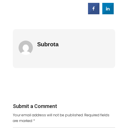
Subrota
Submit a Comment
Your email address will not be published.
Required fields
are marked
*