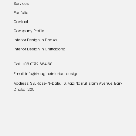
Services
Portfolio
Contact
Company Profile
Interior Design in Dhaka
Interior Design in Chittagong
Call: +88 01712 664168
Email: info@imagineinteriors.design
Address:
SEL Rose-N-Dale, 116, Kazi Nazrul Islam Avenue, Banglamoto
Dhaka 1205