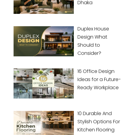
Dhaka
Duplex House
Design What
Should to
Consider?
16 Office Design
Ideas for a Future-
Ready Workplace
10 Durable And
Stylish Options For
Kitchen Flooring