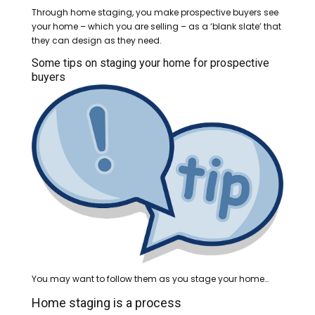
Through home staging, you make prospective buyers see
your home – which you are selling – as a ‘blank slate’ that
they can design as they need.
Some tips on staging your home for prospective
buyers
You may want to follow them as you stage your home…
Home staging is a process