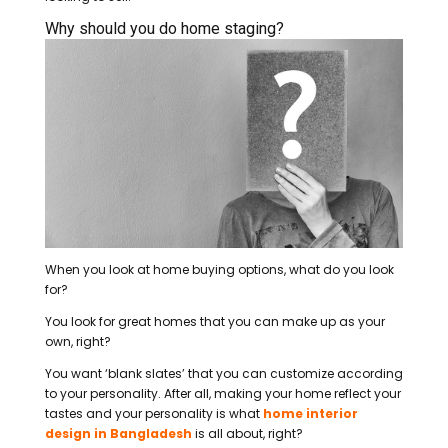
Why should you do home staging?
When you look at home buying options, what do you look
for?
You look for great homes that you can make up as your
own, right?
You want ‘blank slates’ that you can customize according
to your personality. After all, making your home reflect your
tastes and your personality is what
home interior
design in Bangladesh
is all about, right?