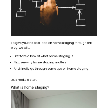
To give you the best idea on home staging through this
blog, we will…
First take a look at what home staging is.
Next see why home staging matters.
And finally go through some tips on home staging.
Let’s make a start.
What is home staging?