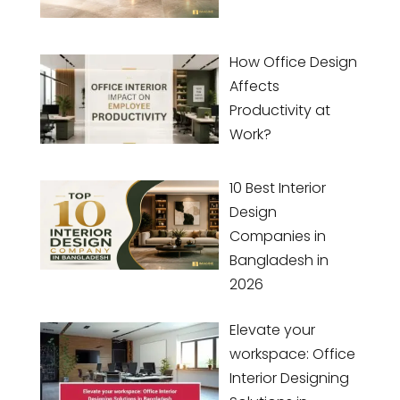
How Office Design
Affects
Productivity at
Work?
10 Best Interior
Design
Companies in
Bangladesh in
2026
Elevate your
workspace: Office
Interior Designing