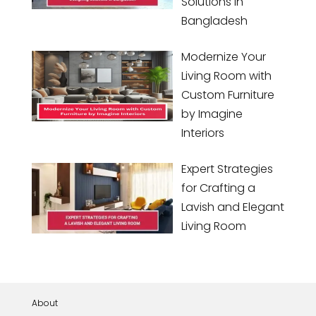
Solutions in
Bangladesh
Modernize Your
Living Room with
Custom Furniture
by Imagine
Interiors
Expert Strategies
for Crafting a
Lavish and Elegant
Living Room
About