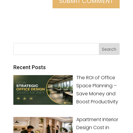
Recent Posts
The ROI of Office
Space Planning –
Save Money and
Boost Productivity
Apartment Interior
Design Cost in