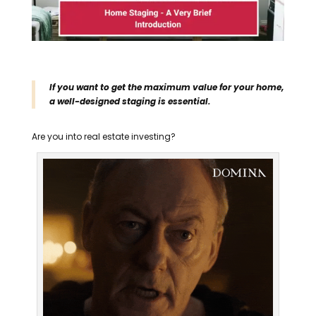
If you want to get the maximum value for your home,
a well-designed staging is essential.
Are you into real estate investing?