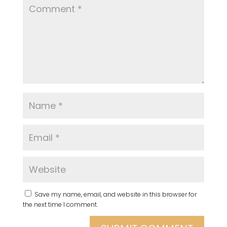
Save my name, email, and website in this browser for
the next time I comment.