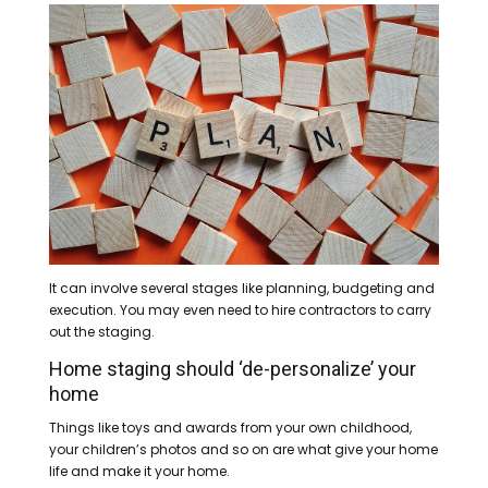
It can involve several stages like planning, budgeting and
execution. You may even need to hire contractors to carry
out the staging.
Home staging should ‘de-personalize’ your
home
Things like toys and awards from your own childhood,
your children’s photos and so on are what give your home
life and make it your home.