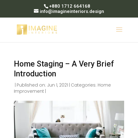
+880 1712 664168
info@imagineinteriors.design
Home Staging – A Very Brief
Introduction
|
Published on: Jun 1, 2021
|
Categories:
Home
Improvement
|