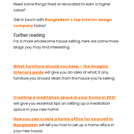
Need some things fixed or renovated to earn a higher
value?
Get in touch with
Bangladesh’s top interior design
company
today!
Further reading
For a more wholesome house selling, here are some more
blogs you may find interesting:
What furniture should you keep – the Imagine
Interiors guide
will give you an idea of what, if any,
furniture you should retain from the house you’re selling.
Creating a meditation space in your home in 2021
will give you essential tips on setting up a meditation
space in your new home.
How you can create a home office for yourself in
Bangladesh
will tell you how to set up a home office in
your new house.