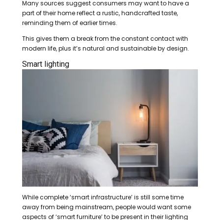
Many sources suggest consumers may want to have a
part of their home reflect a rustic, handcrafted taste,
reminding them of earlier times.
This gives them a break from the constant contact with
modern life, plus it’s natural and sustainable by design.
Smart lighting
While complete ‘smart infrastructure’ is still some time
away from being mainstream, people would want some
aspects of ‘smart furniture’ to be present in their lighting