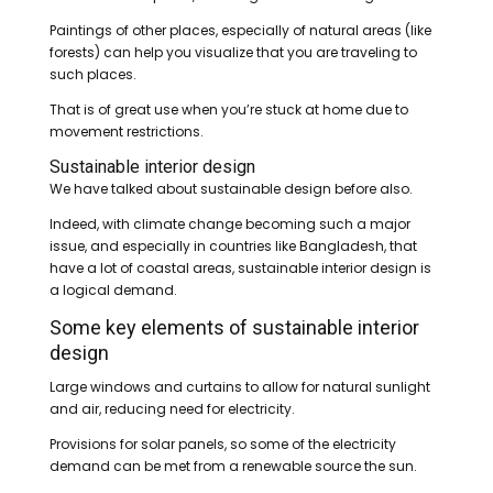
Paintings of other places, especially of natural areas (like
forests) can help you visualize that you are traveling to
such places.
That is of great use when you’re stuck at home due to
movement restrictions.
Sustainable interior design
We have talked about sustainable design before also.
Indeed, with climate change becoming such a major
issue, and especially in countries like Bangladesh, that
have a lot of coastal areas, sustainable interior design is
a logical demand.
Some key elements of sustainable interior
design
Large windows and curtains to allow for natural sunlight
and air, reducing need for electricity.
Provisions for solar panels, so some of the electricity
demand can be met from a renewable source the sun.