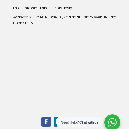
Email: info@imagineinteriors.design
Address:
SEL Rose-N-Dale, 116, Kazi Nazrul Islam Avenue, Banglamoto
Dhaka 1205
Need Help?
Chat with us