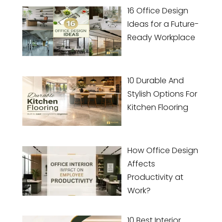
16 Office Design
Ideas for a Future-
Ready Workplace
10 Durable And
Stylish Options For
Kitchen Flooring
How Office Design
Affects
Productivity at
Work?
10 Best Interior