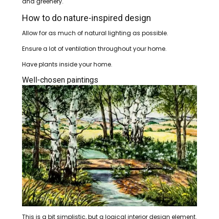
and greenery.
How to do nature-inspired design
Allow for as much of natural lighting as possible.
Ensure a lot of ventilation throughout your home.
Have plants inside your home.
Well-chosen paintings
This is a bit simplistic, but a logical interior design element.