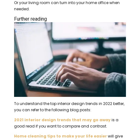
Or your living room can turn into your home office when
needed.
Further reading
To understand the top interior design trends in 2022 better,
you can refer to the following blog posts:
2021 interior design trends that may go away
is a
good read if you want to compare and contrast.
Home cleaning tips to make your life easier
will give