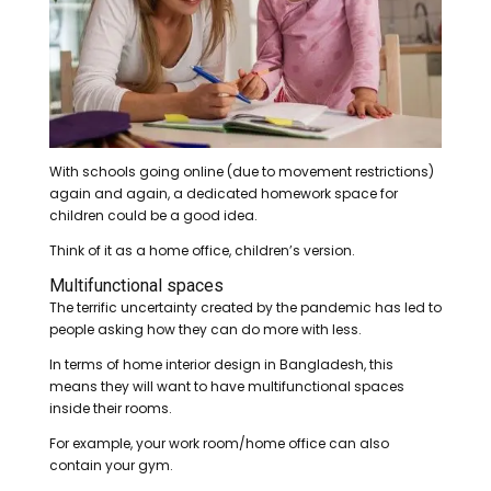
With schools going online (due to movement restrictions)
again and again, a dedicated homework space for
children could be a good idea.
Think of it as a home office, children’s version.
Multifunctional spaces
The terrific uncertainty created by the pandemic has led to
people asking how they can do more with less.
In terms of home interior design in Bangladesh, this
means they will want to have multifunctional spaces
inside their rooms.
For example, your work room/home office can also
contain your gym.