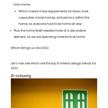
from home.
Which meant more requirements for basic work
capacities inside homes, and privacy within the
home, as everyone had to be home all day.
Plus, the home itself needed more of a decorative
element, as we are spending more time at home.
Which brings us into 2022.
Let’s now see which are the top 10 interior design trends for
2022.
Bi-colouring