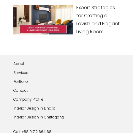
Expert Strategies
for Crafting a
Lavish and Elegant
Living Room
About
Services
Portfolio
Contact
Company Profile
Interior Design in Dhaka
Interior Design in Chittagong
Call: +88 01712 664168