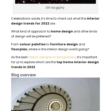
Gif via giphy.
Celebrations aside, it’s time to check out what the
interior
design trends for 2022
are.
What kind of approach to
home design
and other kinds
of design will be preferred?
From
colour palettes
to
furniture design
and
floorplan
, where is the interior design world going?
As the best
interior designer in Bangladesh
, it’s important
for us to explore which are the
top home interior design
trends in 2022
.
Blog overview