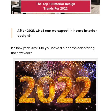
After 2021, what can we expect in home interior
design?
It’s new year 2022! Did you have a nice time celebrating
the new year?