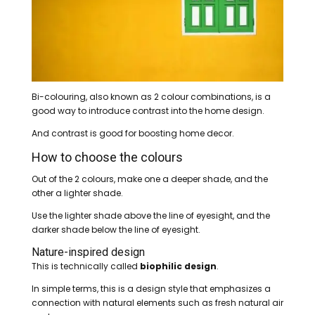
Bi-colouring, also known as 2 colour combinations, is a
good way to introduce contrast into the home design.
And contrast is good for boosting home decor.
How to choose the colours
Out of the 2 colours, make one a deeper shade, and the
other a lighter shade.
Use the lighter shade above the line of eyesight, and the
darker shade below the line of eyesight.
Nature-inspired design
This is technically called
biophilic design
.
In simple terms, this is a design style that emphasizes a
connection with natural elements such as fresh natural air