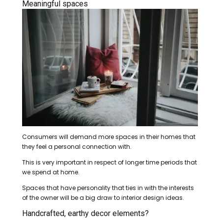
Meaningful spaces
Consumers will demand more spaces in their homes that
they feel a personal connection with.
This is very important in respect of longer time periods that
we spend at home.
Spaces that have personality that ties in with the interests
of the owner will be a big draw to interior design ideas.
Handcrafted, earthy decor elements?