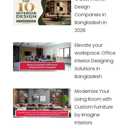
Design
Companies in
Bangladesh in
2026
Elevate your
workspace: Office
Interior Designing
Solutions in
Bangladesh
Modernize Your
Living Room with
Custom Furniture
by Imagine
Interiors