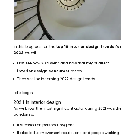
In this blog post on the
top 10 interior design trends for
2022
, we will…
First see how 2021 went, and how that might affect
interior design consumer
tastes.
Then see the incoming 2022 design trends.
Let’s begin!
2021 in interior design
As we know, the most significant actor during 2021 was the
pandemic.
It stressed on personal hygiene.
It also led to movement restrictions and people working