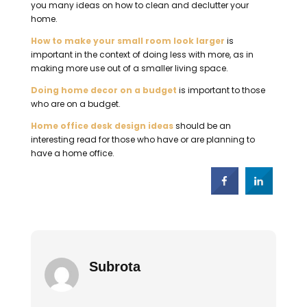
you many ideas on how to clean and declutter your
home.
How to make your small room look larger
is
important in the context of doing less with more, as in
making more use out of a smaller living space.
Doing home decor on a budget
is important to those
who are on a budget.
Home office desk design ideas
should be an
interesting read for those who have or are planning to
have a home office.
Subrota