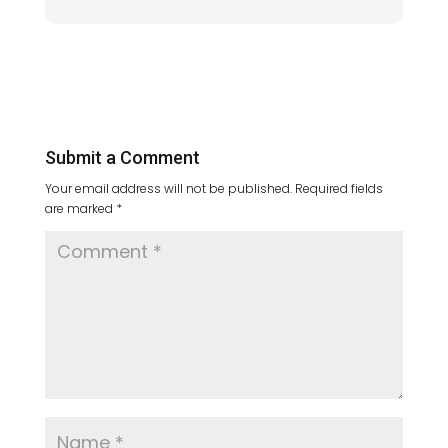
Submit a Comment
Your email address will not be published.
Required fields
are marked
*