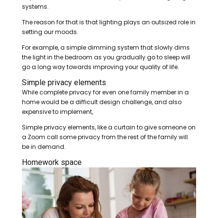
systems.
The reason for that is that lighting plays an outsized role in
setting our moods.
For example, a simple dimming system that slowly dims
the light in the bedroom as you gradually go to sleep will
go a long way towards improving your quality of life.
Simple privacy elements
While complete privacy for even one family member in a
home would be a difficult design challenge, and also
expensive to implement,
Simple privacy elements, like a curtain to give someone on
a Zoom call some privacy from the rest of the family will
be in demand.
Homework space