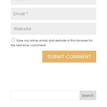
Save my name, email, and website in this browser for
the next time I comment.