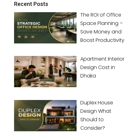
Recent Posts
The ROI of Office
Space Planning –
Save Money and
Boost Productivity
Apartment Interior
Design Cost in
Dhaka
Duplex House
Design What
Should to
Consider?