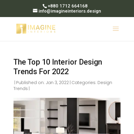
+880 1712 664168
info@imagineinteriors.design
The Top 10 Interior Design
Trends For 2022
|
Published on: Jan 3, 2022
|
Categories:
Design
Trends
|