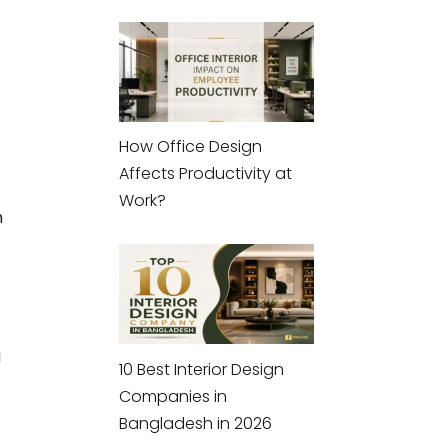
How Office Design
Affects Productivity at
Work?
h
g
10 Best Interior Design
Companies in
Bangladesh in 2026