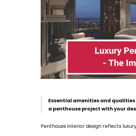
Essential amenities and qualities
a penthouse project with your des
Penthouse interior design reflects luxury