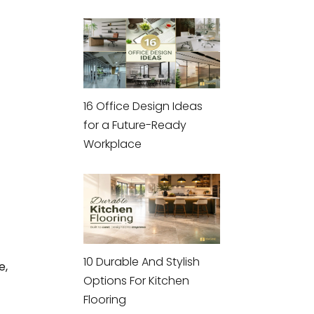
16 Office Design Ideas
for a Future-Ready
Workplace
10 Durable And Stylish
e,
Options For Kitchen
Flooring