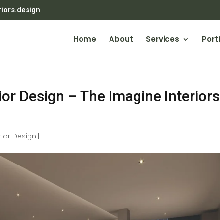
riors.design
Home
About
Services
Portf
or Design – The Imagine Interiors
rior Design
|