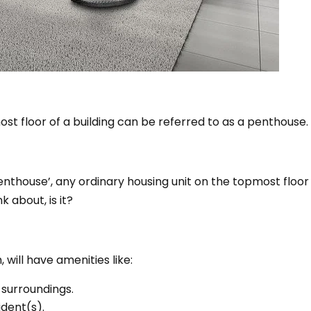
st floor of a building can be referred to as a penthouse.
nthouse’, any ordinary housing unit on the topmost floor
k about, is it?
 will have amenities like:
 surroundings.
ident(s).