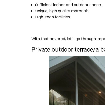
Sufficient indoor and outdoor space.
Unique, high quality materials.
High-tech facilities.
With that covered, let’s go through imp
Private outdoor terrace/a 