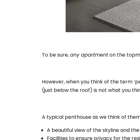
To be sure,
any apartment
on the topmo
However, when you think of the term ‘pe
(just below the roof) is not what you thin
A typical penthouse as we think of them,
A beautiful view of the skyline and the
Facilities to ensure privacy for the res