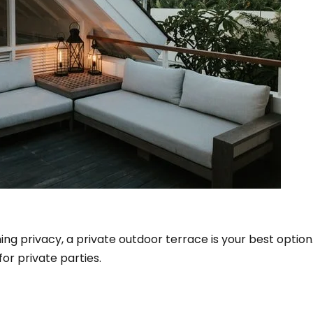
ning privacy, a private outdoor terrace is your best option
or private parties.