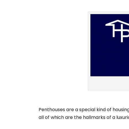
Penthouses are a special kind of housing
all of which are the hallmarks of a luxurio