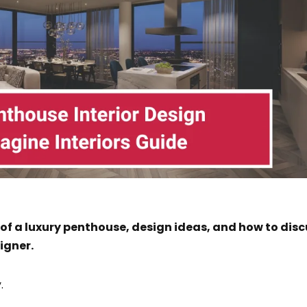
 of a luxury penthouse, design ideas, and how to dis
igner.
.