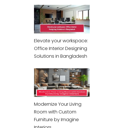
Elevate your workspace:
Office Interior Designing
Solutions in Bangladesh
Modernize Your Living
Room with Custom
Furniture by Imagine
Interiors