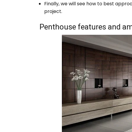
Finally, we will see how to best appr
project.
Penthouse features and am