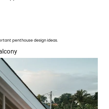
ortant penthouse design ideas.
balcony