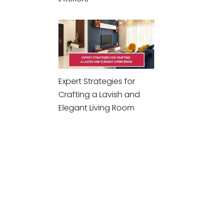
Expert Strategies for
Crafting a Lavish and
Elegant Living Room