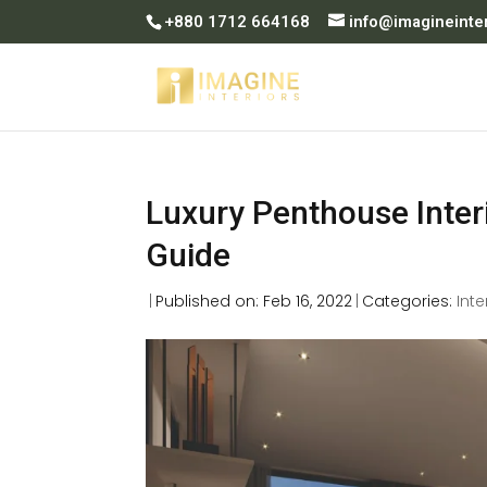
+880 1712 664168
info@imagineinte
Luxury Penthouse Interi
Guide
|
Published on: Feb 16, 2022
|
Categories:
Inte