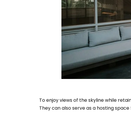
To enjoy views of the skyline while retai
They can also serve as a hosting space f