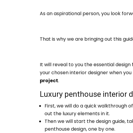
As an aspirational person, you look forwa
That is why we are bringing out this gui
It will reveal to you the essential desi
your chosen interior designer when you
project
.
Luxury penthouse interior 
First, we will do a quick walkthrough o
out the luxury elements in it.
Then we will start the design guide, ta
penthouse design, one by one.