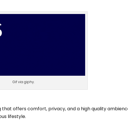
Gif via giphy.
 that offers comfort, privacy, and a high quality ambienc
us lifestyle.