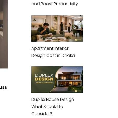
and Boost Productivity
Apartment Interior
Design Cost in Dhaka
cuss
Duplex House Design
What Should to
Consider?