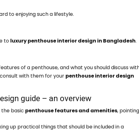
rd to enjoying such a lifestyle.
de to
luxury penthouse interior design in Bangladesh
.
gn features of a penthouse, and what you should discuss wit
 consult with them for your
penthouse interior design
design guide – an overview
f the basic
penthouse features and amenities
, pointin
king up practical things that should be included in a