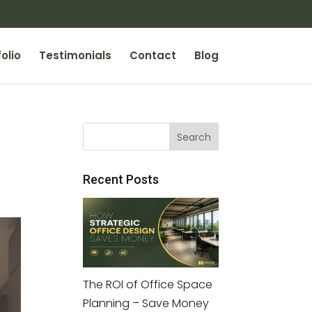
olio
Testimonials
Contact
Blog
Recent Posts
The ROI of Office Space
Planning – Save Money