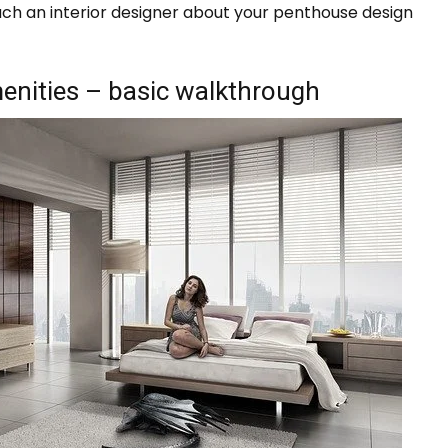
oach an interior designer about your penthouse design
enities – basic walkthrough